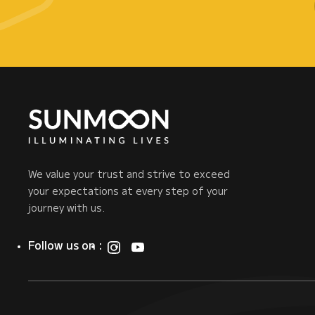
We value your trust and strive to exceed
your expectations at every step of your
journey with us.
Follow us on :