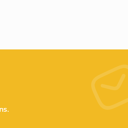
e
ns.