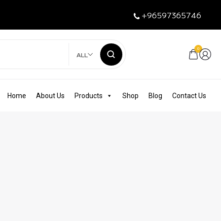
+96597365746
0
ALL
Home
About Us
Products
Shop
Blog
Contact Us