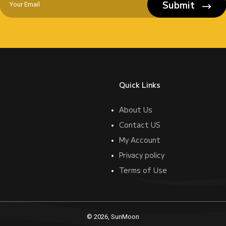
Submit
Quick Links
About Us
Contact US
My Account
Privacy policy
Terms of Use
© 2026, SunMoon