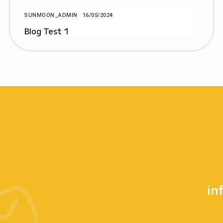
SUNMOON_ADMIN
16/05/2024
Blog Test 1
in