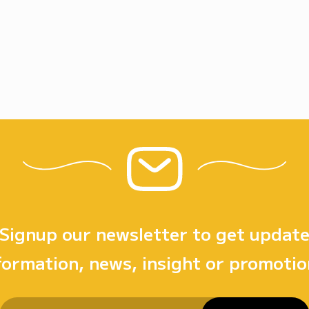
Signup our newsletter to get updat
formation, news, insight or promotio