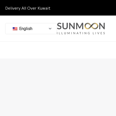
Delivery All Over Kuwait
English