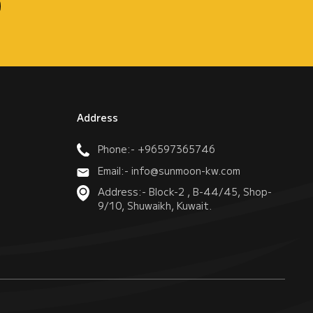
Address
Phone:- +96597365746
Email:- info@sunmoon-kw.com
Address:- Block-2 , B-44/45, Shop-
9/10, Shuwaikh, Kuwait.