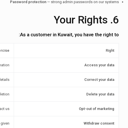
Password protection
— strong admin passwords on our systems
6. Your Rights
As a customer in Kuwait, you have the right to:
ercise
Right
mation
Access your data
etails
Correct your data
letion
Delete your data
act us
Opt-out of marketing
 given
Withdraw consent