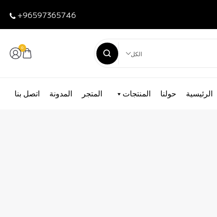
+96597365746
0
الكل
اتصل بنا
المدونة
المتجر
المنتجات
حولنا
الرئيسية