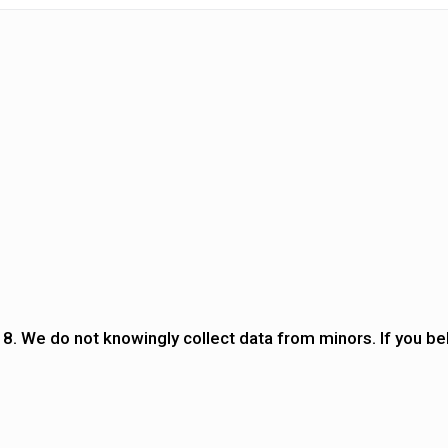
18. We do not knowingly collect data from minors. If you bel