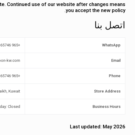
ate. Continued use of our website after changes means
you accept the new policy.
اتصل بنا
+965 97365746
WhatsApp
oon-kw.com
Email
+965 97365746
Phone
aikh, Kuwait
Store Address
iday: Closed
Business Hours
Last updated:
May 2026