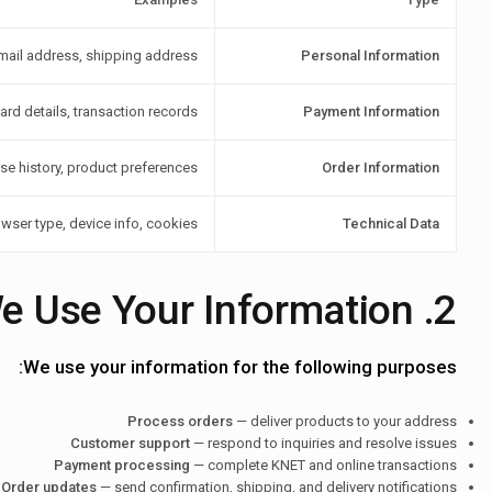
ail address, shipping address
Personal Information
rd details, transaction records
Payment Information
se history, product preferences
Order Information
owser type, device info, cookies
Technical Data
2. How We Use Your Information
We use your information for the following purposes:
Process orders
— deliver products to your address
Customer support
— respond to inquiries and resolve issues
Payment processing
— complete KNET and online transactions
Order updates
— send confirmation, shipping, and delivery notifications