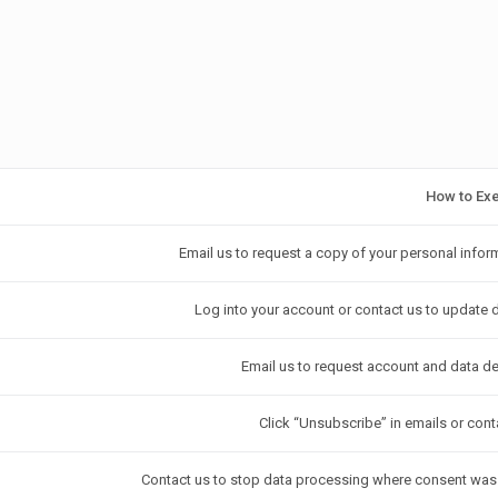
How to Ex
Email us to request a copy of your personal infor
Log into your account or contact us to update d
Email us to request account and data de
Click “Unsubscribe” in emails or cont
Contact us to stop data processing where consent was