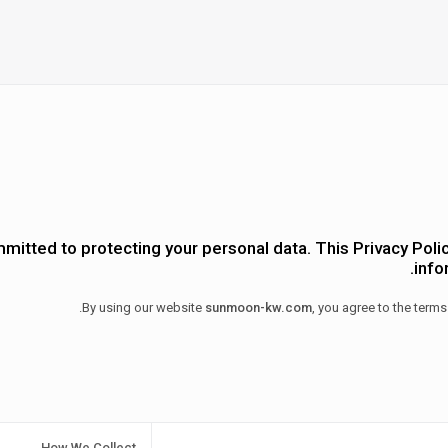
mitted to protecting your personal data. This Privacy Polic
info
By using our website
sunmoon-kw.com
, you agree to the terms
How We Collect