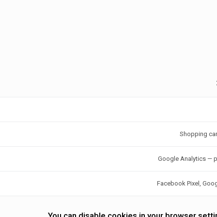
Shopping car
Google Analytics — p
Facebook Pixel, Goo
You can disable cookies in your browser sett