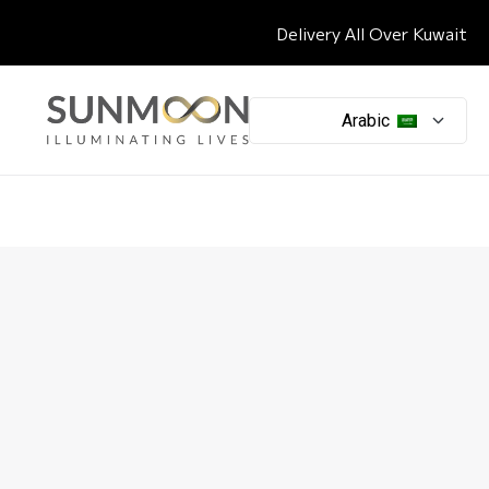
Delivery All Over Kuwait
Arabic