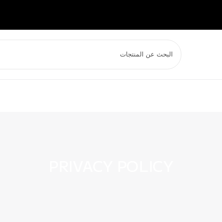
PRIVACY POLICY