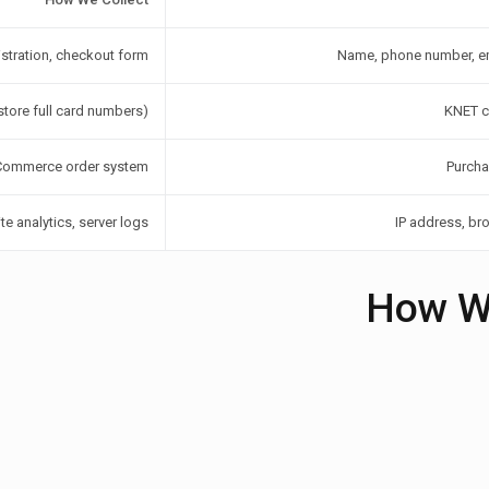
stration, checkout form
Name, phone number, em
tore full card numbers)
KNET ca
ommerce order system
Purcha
e analytics, server logs
IP address, br