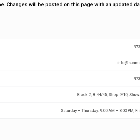
me. Changes will be posted on this page with an updated d
info@sunm
Block-2, B-44/45, Shop 9/10, Shuw
Saturday – Thursday: 9:00 AM – 8:00 PM, Fr