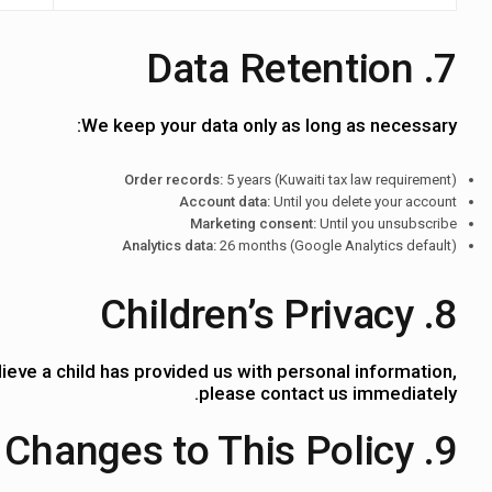
7. Data Retention
We keep your data only as long as necessary:
Order records:
5 years (Kuwaiti tax law requirement)
Account data:
Until you delete your account
Marketing consent:
Until you unsubscribe
Analytics data:
26 months (Google Analytics default)
8. Children’s Privacy
ieve a child has provided us with personal information,
please contact us immediately.
9. Changes to This Policy