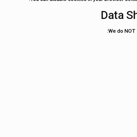
We do
NOT