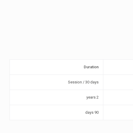
Duration
Session / 30 days
2 years
90 days