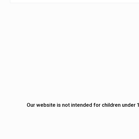
Our website is not intended for children under 