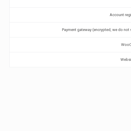
Account regi
Payment gateway (encrypted, we do not s
WooC
Websit