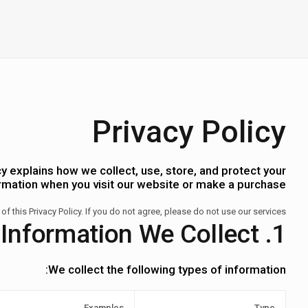
Privacy Policy
y explains how we collect, use, store, and protect your
rmation when you visit our website or make a purchase.
 of this Privacy Policy. If you do not agree, please do not use our services.
1. Information We Collect
We collect the following types of information:
Examples
Type