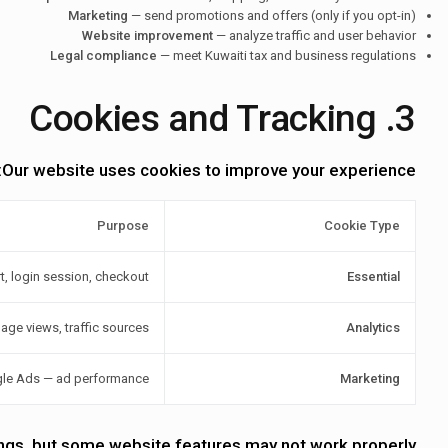
Marketing
— send promotions and offers (only if you opt-in)
Website improvement
— analyze traffic and user behavior
Legal compliance
— meet Kuwaiti tax and business regulations
3. Cookies and Tracking
Our website uses cookies to improve your experience:
Purpose
Cookie Type
t, login session, checkout
Essential
age views, traffic sources
Analytics
gle Ads — ad performance
Marketing
ings, but some website features may not work properly.