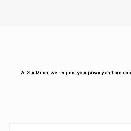
At
SunMoon
, we respect your privacy and are com