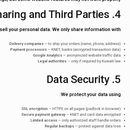
4. Data Sharing and Third Parties
sell your personal data. We only share information with:
Delivery companies
— to ship your orders (name, phone, address)
Payment processors
— KNET, banks (encrypted transaction data)
Google Analytics
— anonymized website traffic data
Legal authorities
— only if required by Kuwaiti law
5. Data Security
We protect your data using:
SSL encryption
— HTTPS on all pages (padlock in browser)
Secure payment gateway
— KNET and card data encrypted
Limited access
— only authorized staff handle orders
Regular backups
— protect against data loss