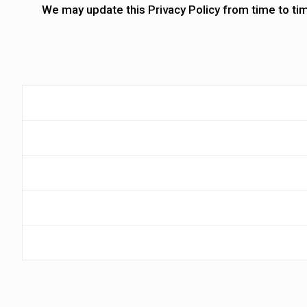
We may update this Privacy Policy from time to ti