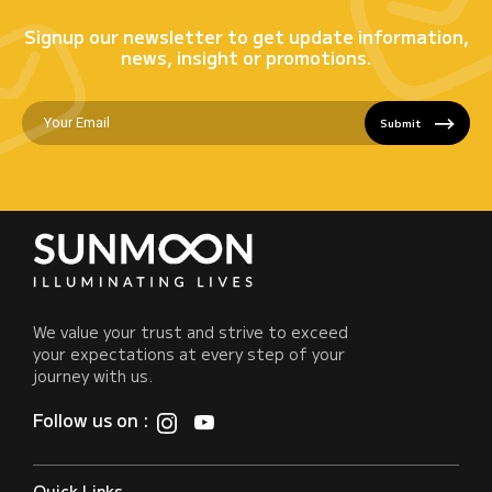
Signup our newsletter to get update information,
news, insight or promotions.
Submit
We value your trust and strive to exceed
your expectations at every step of your
journey with us.
Follow us on :
Quick Links