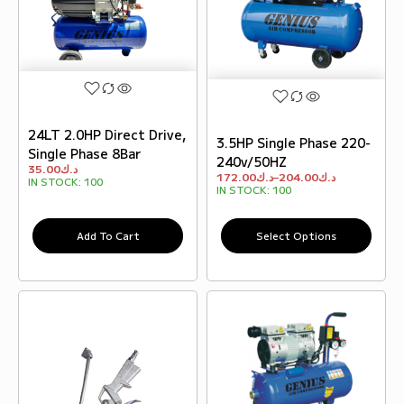
24LT 2.0HP Direct Drive,
3.5HP Single Phase 220-
Single Phase 8Bar
240v/50HZ
35.00
د.ك
172.00
د.ك
–
204.00
د.ك
IN STOCK:
100
IN STOCK:
100
Add To Cart
Select Options