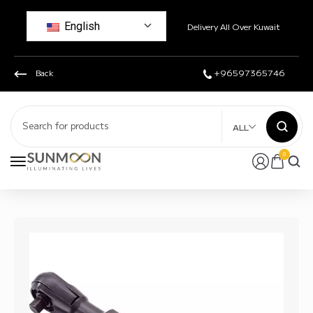
English
Delivery All Over Kuwait
Back
+96597365746
ALL
0