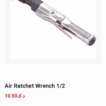
Air Ratchet Wrench 1/2
10.50
د.ك