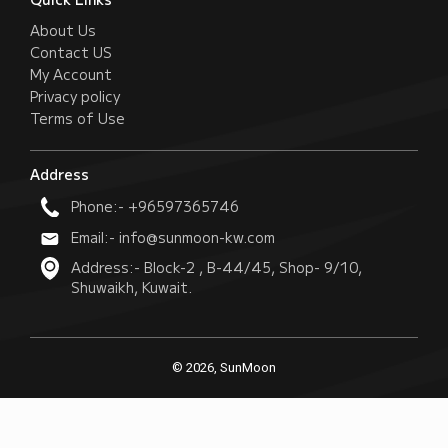
About Us
Contact US
My Account
Privacy policy
Terms of Use
Address
Phone:- +96597365746
Email:- info@sunmoon-kw.com
Address:- Block-2 , B-44/45, Shop- 9/10,
Shuwaikh, Kuwait.
© 2026, SunMoon