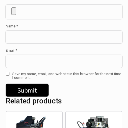
Name
*
Email
*
Save my name, email, and website in this browser for the next time
I comment.
Related products