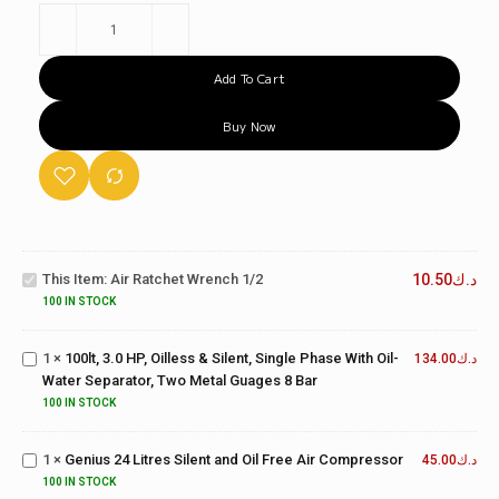
Add To Cart
Buy Now
100lt, 3.0
Air
HP, Oilless
Ratchet
& Silent,
This Item:
Air Ratchet Wrench 1/2
10.50
د.ك
Wrench
Single
1/2
100 IN STOCK
Phase
With Oil-
1
×
100lt, 3.0 HP, Oilless & Silent, Single Phase With Oil-
Water
134.00
د.ك
Water Separator, Two Metal Guages 8 Bar
Separator,
Two
Genius 24
100 IN STOCK
Metal
Litres Silent
Guages 8
and Oil Free
1
×
Genius 24 Litres Silent and Oil Free Air Compressor
45.00
د.ك
24LT
Bar
Air
2.0HP
100 IN STOCK
Compressor