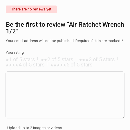
There are no reviews yet
Be the first to review “Air Ratchet Wrench
1/2”
Your email address will not be published.
Required fields are marked
*
Your rating
1 of 5 stars
2 of 5 stars
3 of 5 stars
4 of 5 stars
5 of 5 stars
Upload up to 2 images or videos