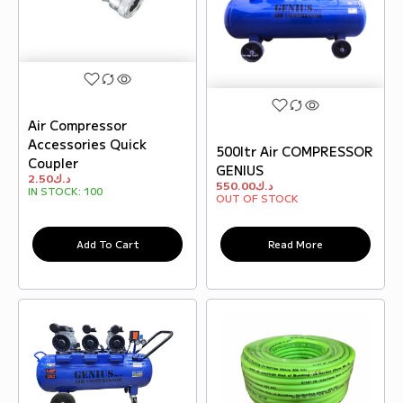
Air Compressor
Accessories Quick
500ltr Air COMPRESSOR
Coupler
GENIUS
2.50
د.ك
550.00
د.ك
IN STOCK:
100
OUT OF STOCK
Add To Cart
Read More