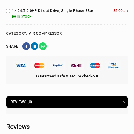
Direct
Drive,
1
×
24LT 2.0HP Direct Drive, Single Phase 8Bar
35.00
د.ك
Single
100 IN STOCK
Phase
8Bar
CATEGORY:
AIR COMPRESSOR
SHARE:
Guaranteed safe & secure checkout
REVIEWS (0)
Reviews