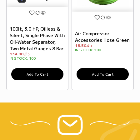
100lt, 3.0 HP, Oilless &
Air Compressor
Silent, Single Phase With
Accessories Hose Green
Oil-Water Separator,
18.50
د.ك
Two Metal Guages 8 Bar
IN STOCK:
100
134.00
د.ك
IN STOCK:
100
Add To Cart
Add To Cart