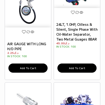
24LT, 1.0HP, Oilless &
Silent, Single Phase With
Oil-Water Separator,
Two Metal Guages 8BAR
45.00
د.ك
AIR GAUGE WITH LONG
IN STOCK:
100
H/D PIPE
2.25
د.ك
IN STOCK:
100
Add To Cart
Add To Cart