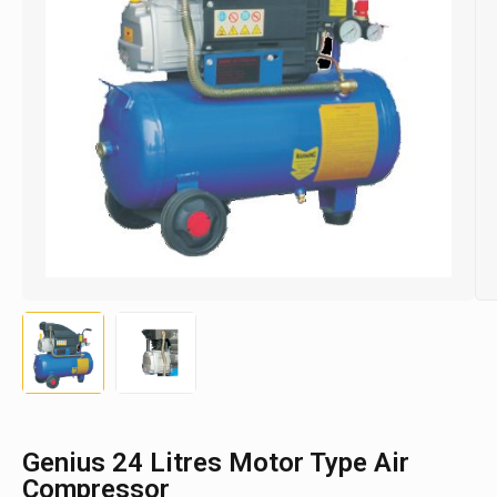
Genius 24 Litres Motor Type Air
Compressor