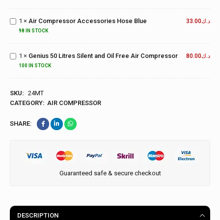
Air
Metal
Compressor
Guages 8
1
×
Air Compressor Accessories Hose Blue
Accessories
33.00
د.ك
BAR
Hose Blue
Genius 50
98 IN STOCK
Litres Silent
and Oil Free
1
×
Genius 50 Litres Silent and Oil Free Air Compressor
80.00
د.ك
Air
100 IN STOCK
Compressor
SKU:
24MT
CATEGORY:
AIR COMPRESSOR
SHARE:
Guaranteed safe & secure checkout
DESCRIPTION