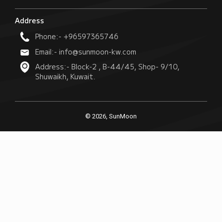
Address
Phone:- +96597365746
Email:- info@sunmoon-kw.com
Address:- Block-2 , B-44/45, Shop- 9/10,
Shuwaikh, Kuwait.
© 2026, SunMoon