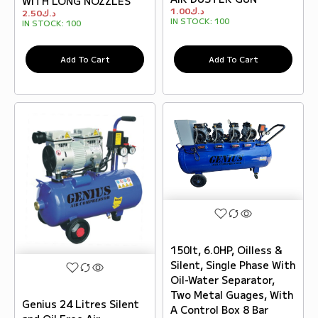
WITH LONG NOZZLES
1.00
د.ك
2.50
د.ك
IN STOCK:
100
IN STOCK:
100
Add To Cart
Add To Cart
150lt, 6.0HP, Oilless &
Silent, Single Phase With
Oil-Water Separator,
Two Metal Guages, With
Genius 24 Litres Silent
A Control Box 8 Bar