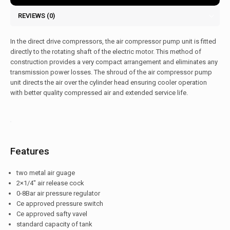
REVIEWS (0)
In the direct drive compressors, the air compressor pump unit is fitted
directly to the rotating shaft of the electric motor. This method of
construction provides a very compact arrangement and eliminates any
transmission power losses. The shroud of the air compressor pump
unit directs the air over the cylinder head ensuring cooler operation
with better quality compressed air and extended service life.
Features
two metal air guage
2×1/4″ air release cock
0-8Bar air pressure regulator
Ce approved pressure switch
Ce approved safty vavel
standard capacity of tank