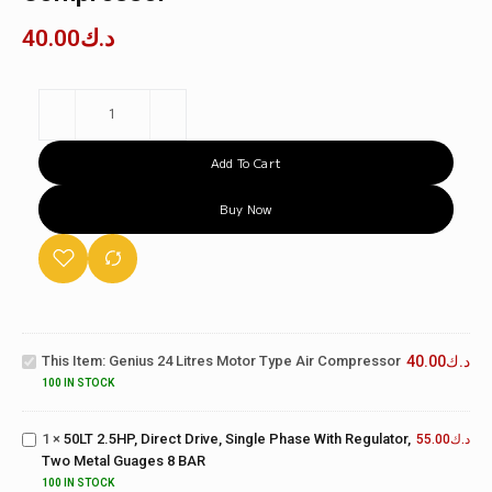
40.00
د.ك
Add To Cart
Buy Now
50LT
Genius 24
2.5HP,
Litres Motor
Direct
This Item:
Genius 24 Litres Motor Type Air Compressor
40.00
د.ك
Type Air
Drive,
Compressor
100 IN STOCK
Single
Phase
1
×
50LT 2.5HP, Direct Drive, Single Phase With Regulator,
With
55.00
د.ك
Two Metal Guages 8 BAR
Regulator,
Two
100 IN STOCK