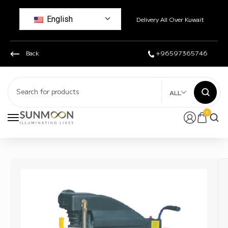
English
Delivery All Over Kuwait
Back
+96597365746
ALL
0