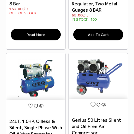
8 Bar
Regulator, Two Metal
132.00
د.ك
Guages 8 BAR
OUT OF STOCK
55.00
د.ك
IN STOCK:
100
Read More
Add To Cart
Genius 50 Litres Silent
24LT, 1.0HP, Oilless &
and Oil Free Air
Silent, Single Phase With
Compressor
Oil-Water Separator,