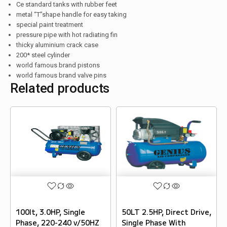
Ce standard tanks with rubber feet
metal “T”shape handle for easy taking
special paint treatment
pressure pipe with hot radiating fin
thicky aluminium crack case
200* steel cylinder
world famous brand pistons
world famous brand valve pins
Related products
100lt, 3.0HP, Single
50LT 2.5HP, Direct Drive,
Phase, 220-240 v/50HZ
Single Phase With