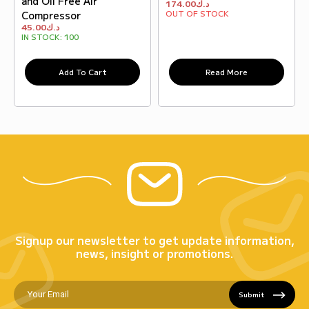
and Oil Free Air
174.00
د.ك
OUT OF STOCK
Compressor
45.00
د.ك
IN STOCK:
100
Add To Cart
Read More
Signup our newsletter to get update information,
news, insight or promotions.
Submit