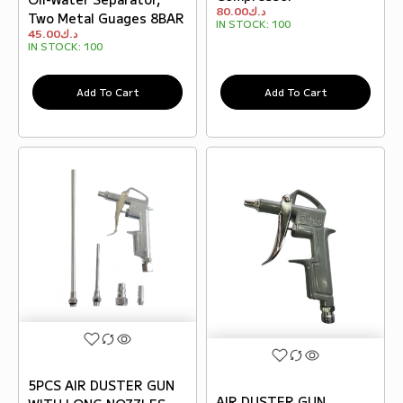
80.00
د.ك
Two Metal Guages 8BAR
IN STOCK:
100
45.00
د.ك
IN STOCK:
100
Add To Cart
Add To Cart
5PCS AIR DUSTER GUN
AIR DUSTER GUN