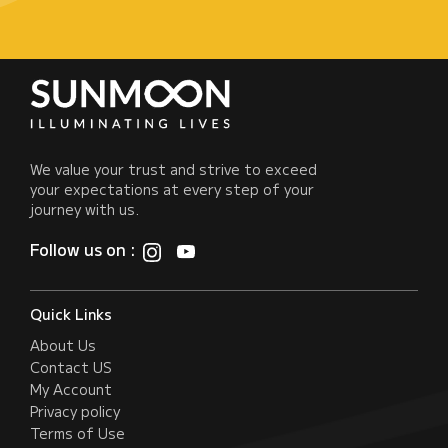
We value your trust and strive to exceed
your expectations at every step of your
journey with us.
Follow us on :
Quick Links
About Us
Contact US
My Account
Privacy policy
Terms of Use