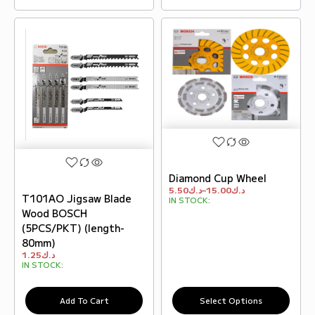
Diamond Cup Wheel
5.50
د.ك
–
15.00
د.ك
T101AO Jigsaw Blade
IN STOCK:
Wood BOSCH
(5PCS/PKT) (length-
80mm)
1.25
د.ك
IN STOCK:
Add To Cart
Select Options