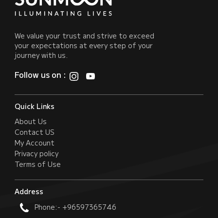
We value your trust and strive to exceed
your expectations at every step of your
journey with us.
Follow us on :
Quick Links
About Us
Contact US
My Account
Privacy policy
Terms of Use
Address
Phone:- +96597365746