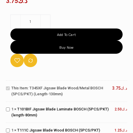
3.75
د.ك
Add To Cart
Buy Now
T345XF
Jigsaw
Blade
Wood/Metal
T101BIF
This Item:
T345XF Jigsaw Blade Wood/Metal BOSCH
3.75
د.ك
BOSCH
Jigsaw
(5PCS/PKT) (length-130mm)
(5PCS/PKT)
Blade
(length-
Laminate
130mm)
T111C
1
×
T101BIF Jigsaw Blade Laminate BOSCH (5PCS/PKT)
BOSCH
2.50
د.ك
Jigsaw
(length-80mm)
(5PCS/PKT)
Blade
(length-
Wood
80mm)
T130RIFF
1
×
T111C Jigsaw Blade Wood BOSCH (5PCS/PKT)
BOSCH
1.25
د.ك