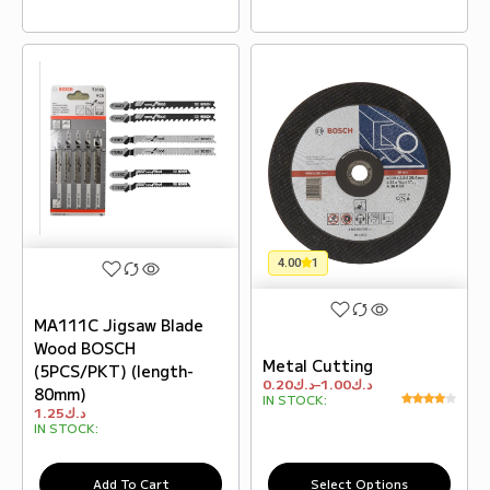
4.00
1
MA111C Jigsaw Blade
Wood BOSCH
Metal Cutting
(5PCS/PKT) (length-
0.20
د.ك
–
1.00
د.ك
80mm)
IN STOCK:
1.25
د.ك
IN STOCK:
Add To Cart
Select Options