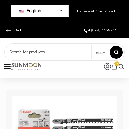
English
Delivery All Over Kuwait
Back
+96597365746
ALL
0