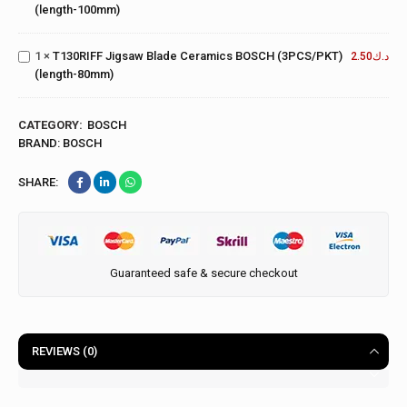
Jigsaw
(length-100mm)
(5PCS/PKT)
Blade
(length-
Ceramics
100mm)
1
×
T130RIFF Jigsaw Blade Ceramics BOSCH (3PCS/PKT)
BOSCH
2.50
د.ك
(length-80mm)
(3PCS/PKT)
(length-
80mm)
CATEGORY:
BOSCH
BRAND:
BOSCH
SHARE:
Guaranteed safe & secure checkout
REVIEWS (0)