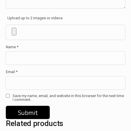
Upload up to 2 images or videos
Name
*
Email
*
Save my name, email, and website in this browser for the next time
I comment.
Related products