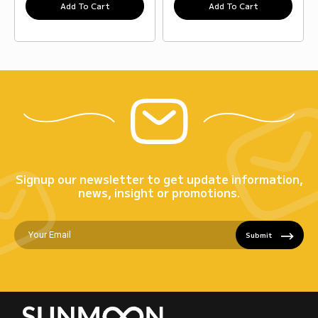
Add To Cart
Add To Cart
Signup our newsletter to get update information,
news, insight or promotions.
Submit