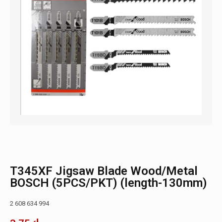
T345XF Jigsaw Blade Wood/Metal
BOSCH (5PCS/PKT) (length-130mm)
2 608 634 994