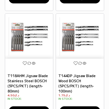
T118AHM Jigsaw Blade
T144DP Jigsaw Blade
Stainless Steel BOSCH
Wood BOSCH
(3PCS/PKT) (length-
(5PCS/PKT) (length-
80mm)
100mm)
4.50
د.ك
1.75
د.ك
IN STOCK:
IN STOCK: