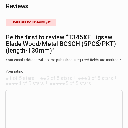
Reviews
There are no reviews yet
Be the first to review “T345XF Jigsaw
Blade Wood/Metal BOSCH (5PCS/PKT)
(length-130mm)”
Your email address will not be published.
Required fields are marked
*
Your rating
1 of 5 stars
2 of 5 stars
3 of 5 stars
4 of 5 stars
5 of 5 stars