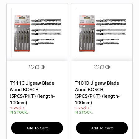
T111C Jigsaw Blade
T101D Jigsaw Blade
Wood BOSCH
Wood BOSCH
(5PCS/PKT) (length-
(5PCS/PKT) (length-
100mm)
100mm)
1.25
د.ك
1.25
د.ك
IN STOCK:
IN STOCK:
Add To Cart
Add To Cart