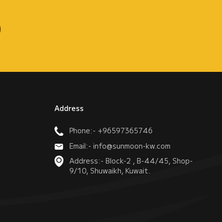
Address
Phone:- +96597365746
Email:- info@sunmoon-kw.com
Address:- Block-2 , B-44/45, Shop-
9/10, Shuwaikh, Kuwait.