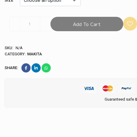
SIZE
Add To Cart
SKU:
N/A
CATEGORY:
MAKITA
SHARE:
Guaranteed safe 