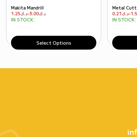
Makita Mandrill
Metal Cutt
1.25
د.ك
–
3.00
د.ك
0.21
د.ك
–
1.
IN STOCK:
IN STOCK:
Select Options
in