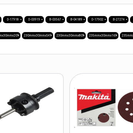
D-17918
D-03919
B-03567
B-04189
D-17902
B-27274
mx30mmx20T
230mmx30mmx54T
230mmx30mmx80T
235mmx30mmx16T
235mm