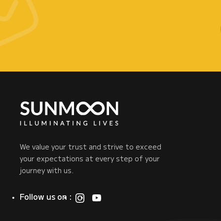
We value your trust and strive to exceed
your expectations at every step of your
journey with us.
Follow us on :