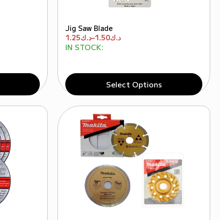
Jig Saw Blade
1.25
د.ك
–
1.50
د.ك
IN STOCK:
Select Options