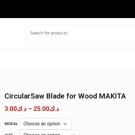
CircularSaw Blade for Wood MAKITA
3.00
د.ك
–
25.00
د.ك
MODAL