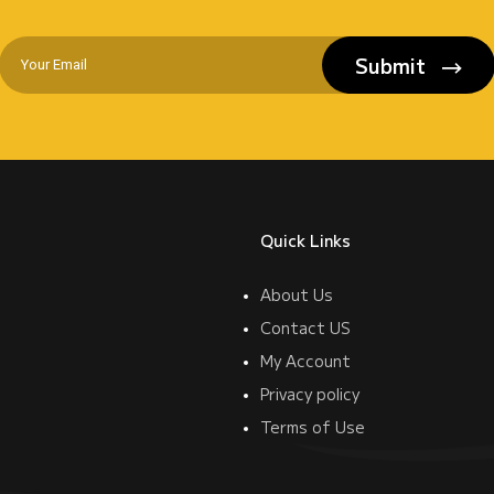
Submit
Quick Links
About Us
Contact US
My Account
Privacy policy
Terms of Use