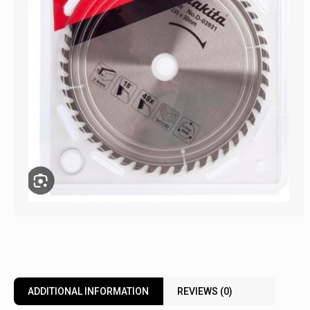
ADDITIONAL INFORMATION
REVIEWS (0)