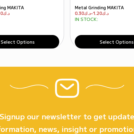
ing MAKITA
Metal Grinding MAKITA
50
د.ك
0.30
د.ك
–
1.20
د.ك
IN STOCK:
Select Options
Select Options
Signup our newsletter to get updat
formation, news, insight or promotio