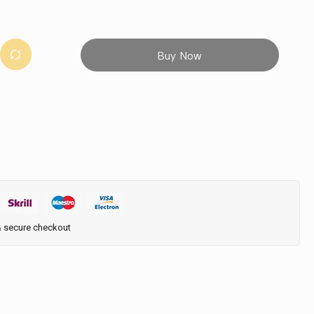
Buy Now
& secure checkout