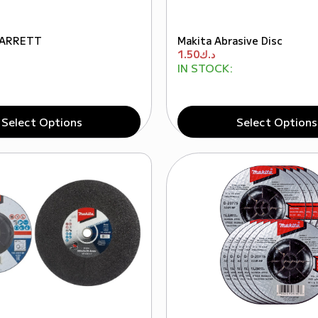
STARRETT
Makita Abrasive Disc
1.50
د.ك
IN STOCK:
Select Options
Select Options