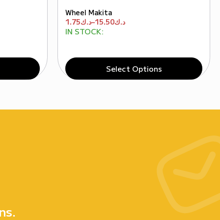
Wheel Makita
1.75
د.ك
–
15.50
د.ك
IN STOCK:
Select Options
e
ns.