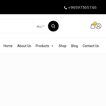
+96597365746
0
ALL
Home
About Us
Products
Shop
Blog
Contact Us