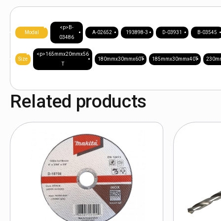
<p>B-
Modal
A-02652
193898-3
D-03931
B-03545
03486
<p>165mmx20mmx56
Size
180mmx30mmx60T
185mmx30mmx40T
230m
T
Related products