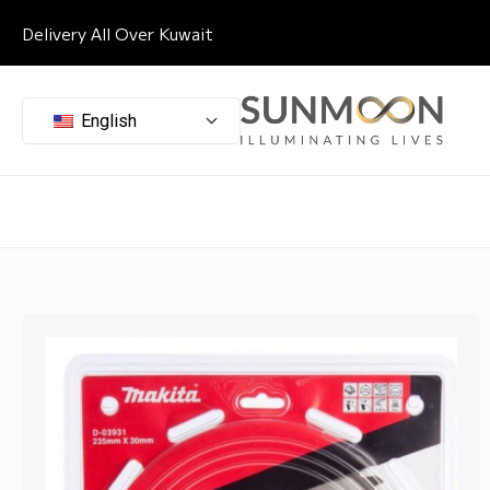
Delivery All Over Kuwait
English