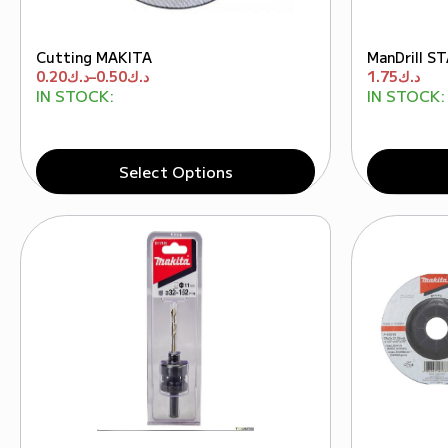
Cutting MAKITA
ManDrill 
0.20
د.ك
–
0.50
د.ك
1.75
د.ك
IN STOCK:
IN STOCK:
Select Options