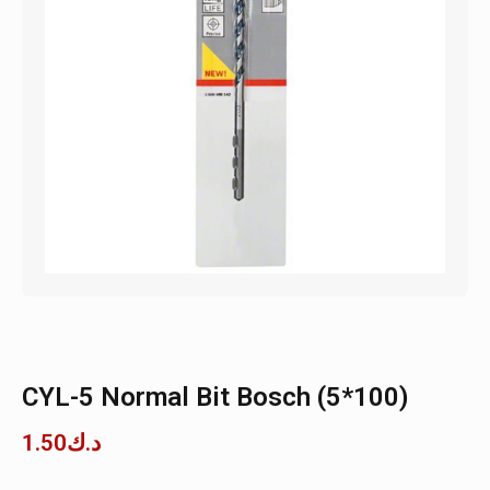
CYL-5 Normal Bit Bosch (5*100)
1.50
د.ك