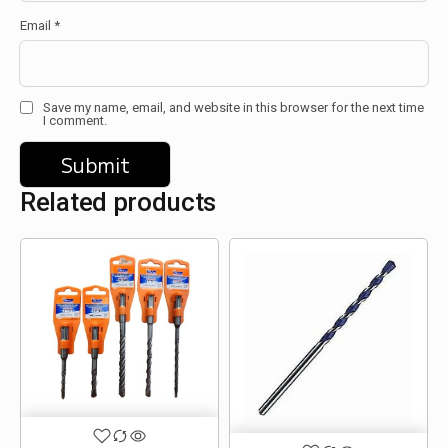
Email
*
Save my name, email, and website in this browser for the next time
I comment.
Related products