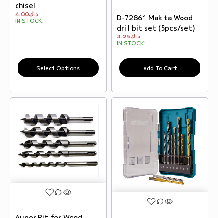
chisel
4.00
د.ك
D-72861 Makita Wood
IN STOCK:
drill bit set (5pcs/set)
3.25
د.ك
IN STOCK:
Select Options
Add To Cart
Auger Bit for Wood