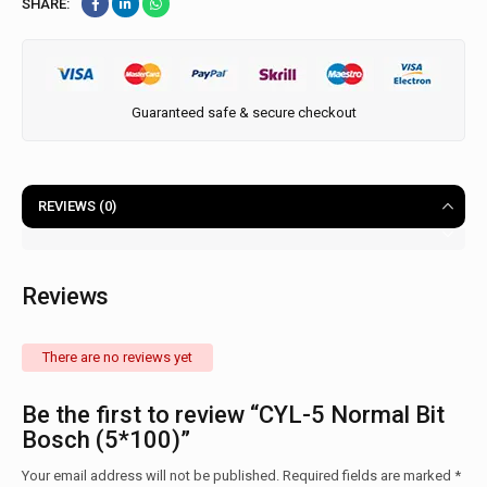
SHARE:
Guaranteed safe & secure checkout
REVIEWS (0)
Reviews
There are no reviews yet
Be the first to review “CYL-5 Normal Bit
Bosch (5*100)”
Your email address will not be published.
Required fields are marked
*