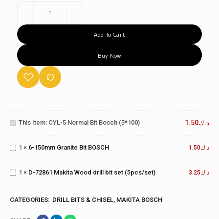
Add To Cart
Buy Now
CYL-5
Normal
Bit
This Item:
CYL-5 Normal Bit Bosch (5*100)
1.50
د.ك
6-
Bosch
150mm
(5*100)
Granite
1
×
6-150mm Granite Bit BOSCH
1.50
د.ك
D-72861
Bit
Makita
BOSCH
Wood drill
1
×
D-72861 Makita Wood drill bit set (5pcs/set)
3.25
د.ك
bit set
(5pcs/set)
CATEGORIES:
DRILL BITS & CHISEL
,
MAKITA BOSCH