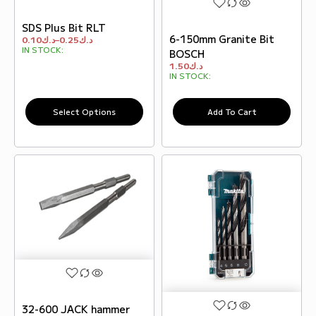
SDS Plus Bit RLT
6-150mm Granite Bit
0.10
د.ك
–
0.25
د.ك
IN STOCK:
BOSCH
1.50
د.ك
IN STOCK:
Select Options
Add To Cart
32-600 JACK hammer