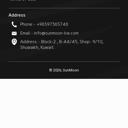
Address
Phone:- +96597365746
Email:- info@sunmoon-kw.com
Address:- Block-2 , B-44/45, Shop- 9/10,
Shuwaikh, Kuwait.
© 2026, SunMoon