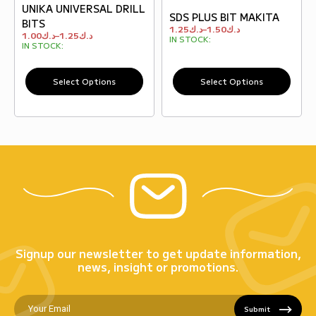
UNIKA UNIVERSAL DRILL
SDS PLUS BIT MAKITA
BITS
1.25
د.ك
–
1.50
د.ك
1.00
د.ك
–
1.25
د.ك
IN STOCK:
IN STOCK:
Select Options
Select Options
Signup our newsletter to get update information,
news, insight or promotions.
Submit