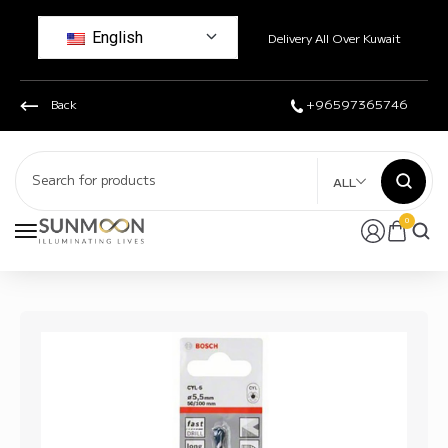
English
Delivery All Over Kuwait
Back
+96597365746
ALL
0