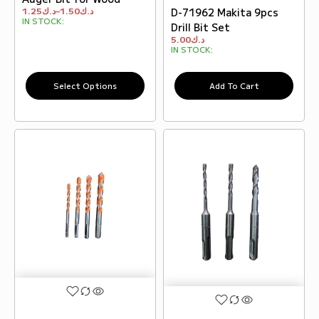
1.25
د.ك
–
1.50
د.ك
D-71962 Makita 9pcs
IN STOCK:
Drill Bit Set
5.00
د.ك
IN STOCK:
Select Options
Add To Cart