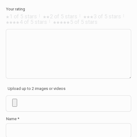
Your rating
1 of 5 stars
2 of 5 stars
3 of 5 stars
4 of 5 stars
5 of 5 stars
Upload up to 2 images or videos
Name
*