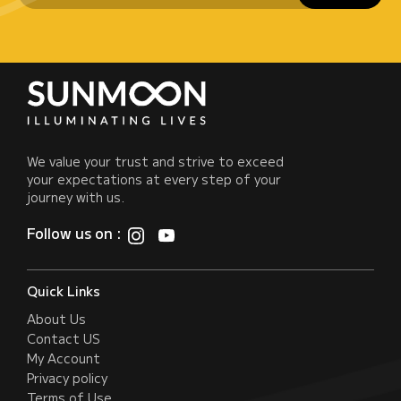
We value your trust and strive to exceed
your expectations at every step of your
journey with us.
Follow us on :
Quick Links
About Us
Contact US
My Account
Privacy policy
Terms of Use