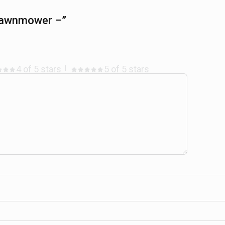
 Lawnmower –”
4 of 5 stars
5 of 5 stars