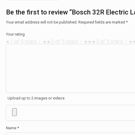
Be the first to review “Bosch 32R Electric
Your email address will not be published.
Required fields are marked
*
Your rating
1 of 5 stars
2 of 5 stars
3 of 5 stars
Upload up to 2 images or videos
Name
*