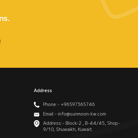
e
ns.
Address
Phone:- +96597365746
Email:- info@sunmoon-kw.com
Address:- Block-2 , B-44/45, Shop-
9/10, Shuwaikh, Kuwait.