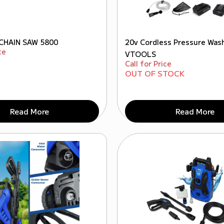
CHAIN SAW 5800
20v Cordless Pressure Was
ce
VTOOLS
Call for Price
OUT OF STOCK
Read More
Read More