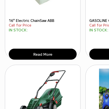
16" Electric ChainSaw ABB
GASOLINE 
Call for Price
Call for Pri
IN STOCK:
IN STOCK:
Read More