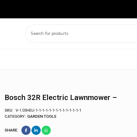
Bosch 32R Electric Lawnmower –
SKU:
V-1.05HEU-1-1-1-1-1-1-1-1-1-1-1-1-1-1
CATEGORY:
GARDEN TOOLS
SHARE: