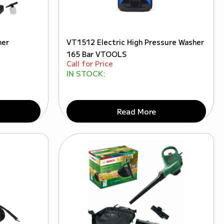
her
VT1512 Electric High Pressure Washer
165 Bar VTOOLS
Call for Price
IN STOCK:
Read More