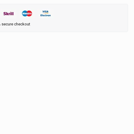
& secure checkout