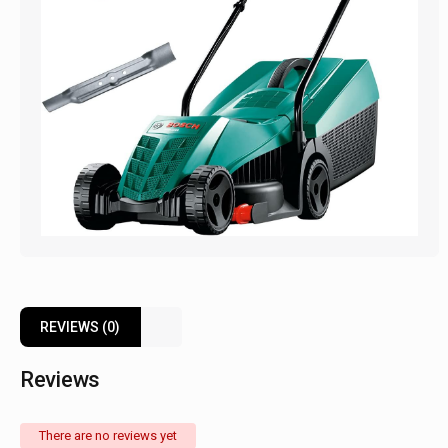
REVIEWS (0)
Reviews
There are no reviews yet