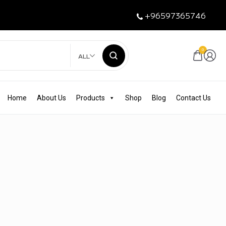
+96597365746
0
ALL
Home
About Us
Products
Shop
Blog
Contact Us