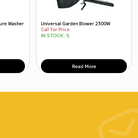
sure Washer
Universal Garden Blower 2300W
Call for Price
IN STOCK:
5
Read More