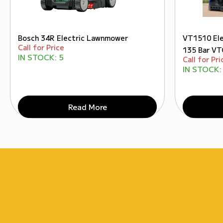
Bosch 34R Electric Lawnmower
VT1510 Ele
Call for Price
135 Bar V
IN STOCK:
5
Call for Pri
IN STOCK:
Read More