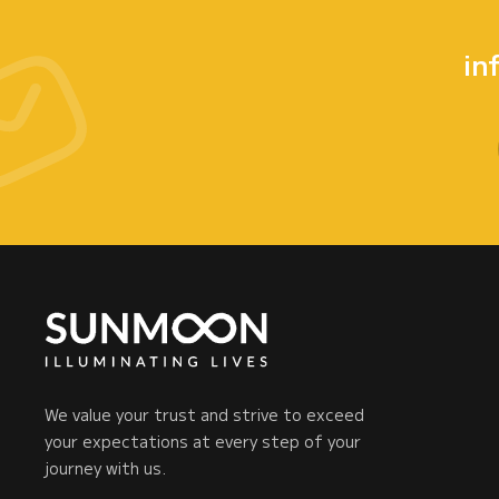
in
We value your trust and strive to exceed
your expectations at every step of your
journey with us.