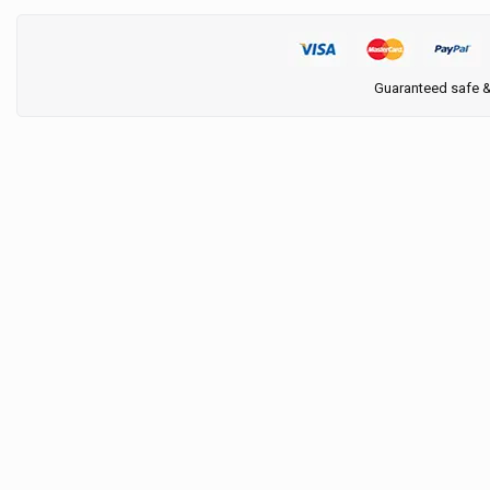
Guaranteed safe 