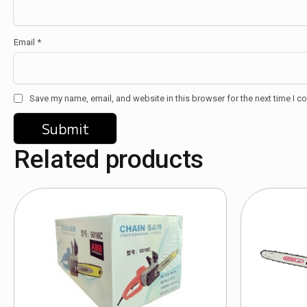
Email
*
Save my name, email, and website in this browser for the next time I 
Related products