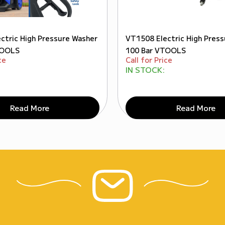
ctric High Pressure Washer
VT1508 Electric High Pres
TOOLS
100 Bar VTOOLS
ce
Call for Price
IN STOCK:
Read More
Read More