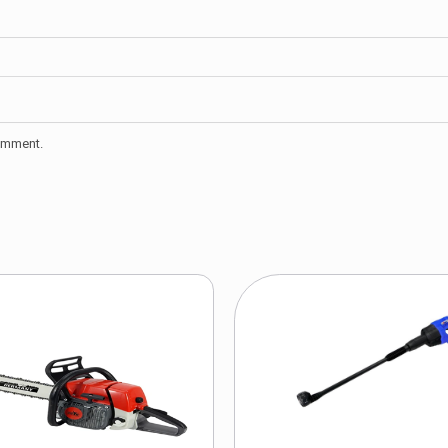
comment.