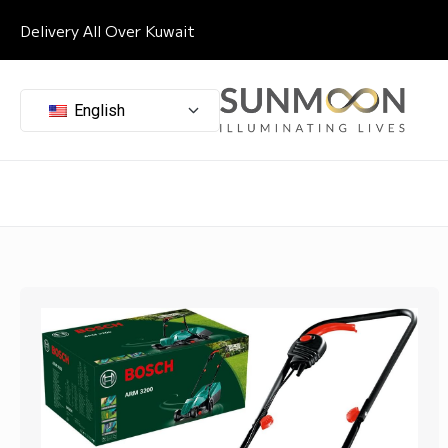
Delivery All Over Kuwait
English