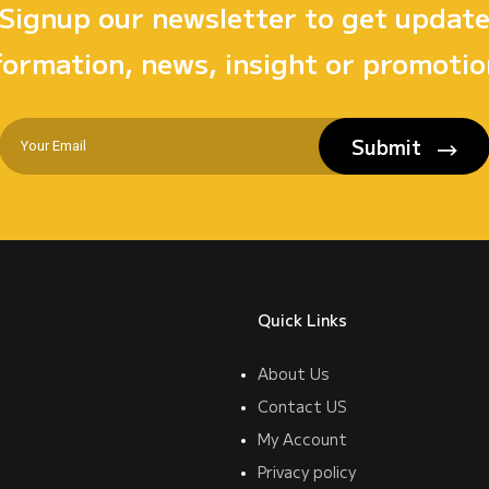
Signup our newsletter to get updat
formation, news, insight or promotio
Submit
Quick Links
About Us
Contact US
My Account
Privacy policy