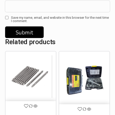
Save my name, email, and website in this browser for the next time
I comment.
Related products