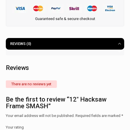
Guaranteed safe & secure checkout
REVIEWS (0)
Reviews
There are no reviews yet
Be the first to review “12″ Hacksaw
Frame SMASH”
Your email address will not be published.
Required fields are marked
*
Your rating