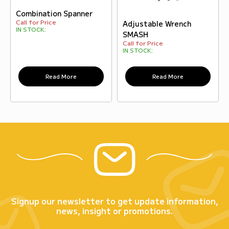
Combination Spanner
Call for Price
Adjustable Wrench
IN STOCK:
SMASH
Call for Price
IN STOCK:
Read More
Read More
Signup our newsletter to get update information,
news, insight or promotions.