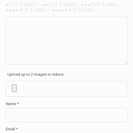
1 of 5 stars
2 of 5 stars
3 of 5 stars
4 of 5 stars
5 of 5 stars
Upload up to 2 images or videos
Name
*
Email
*