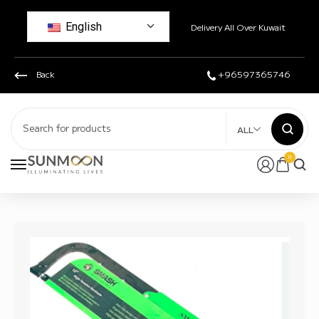
English
Delivery All Over Kuwait
Back
+96597365746
ALL
0