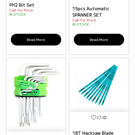
PH2 Bit Set
15pcs Automatic
Call for Price
SPANNER SET
IN STOCK:
Call for Price
IN STOCK:
Read More
Read More
18T Hacksaw Blade