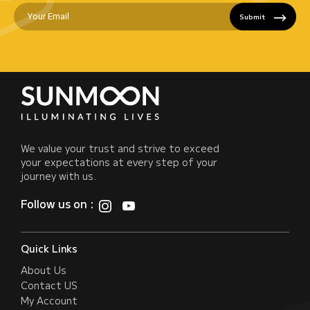
Submit
We value your trust and strive to exceed
your expectations at every step of your
journey with us.
Follow us on :
Quick Links
About Us
Contact US
My Account