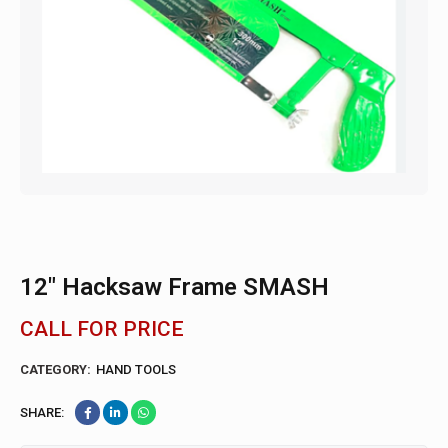
12″ Hacksaw Frame SMASH
CALL FOR PRICE
CATEGORY:
HAND TOOLS
SHARE: