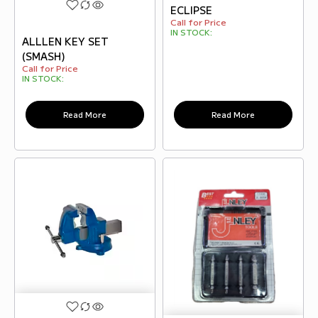
ECLIPSE
Call for Price
IN STOCK:
ALLLEN KEY SET
(SMASH)
Call for Price
IN STOCK:
Read More
Read More