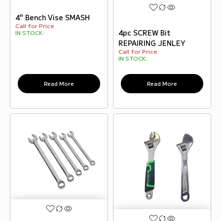
4" Bench Vise SMASH
Call for Price
4pc SCREW Bit
IN STOCK:
REPAIRING JENLEY
Call for Price
IN STOCK:
Read More
Read More