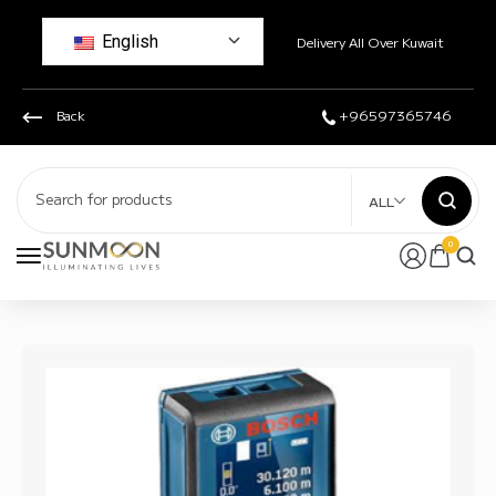
English
Delivery All Over Kuwait
Back
+96597365746
ALL
0