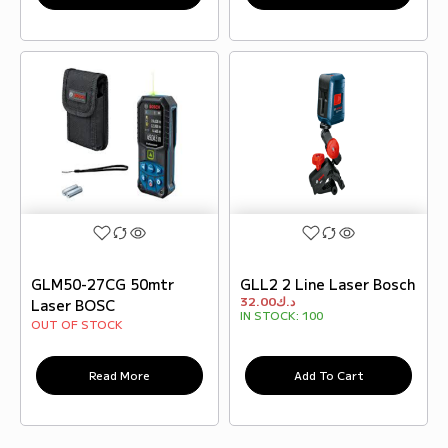
GLM50-27CG 50mtr
GLL2 2 Line Laser Bosch
32.00
د.ك
Laser BOSC
IN STOCK:
100
OUT OF STOCK
Read More
Add To Cart