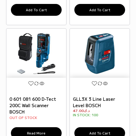
Add To Cart
Add To Cart
0 601 081 600 D-Tect
GLL3X 3 Line Laser
200C Wall Scanner
Level BOSCH
47.00
د.ك
BOSCH
IN STOCK:
100
OUT OF STOCK
Read More
Add To Cart