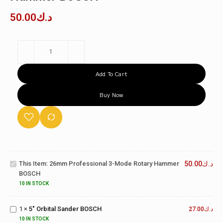
50.00
د.ك
Add To Cart
Buy Now
26mm
Professional
3-Mode
This Item:
26mm Professional 3-Mode Rotary Hammer
50.00
د.ك
Rotary
BOSCH
Hammer
BOSCH
10 IN STOCK
5"
Orbital
1
×
5" Orbital Sander BOSCH
Sander
27.00
د.ك
26mm
BOSCH
10 IN STOCK