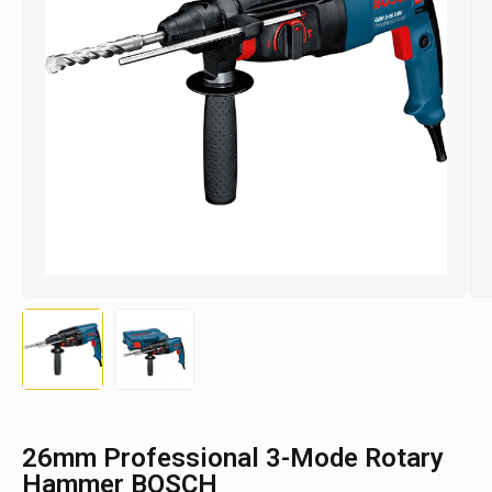
26mm Professional 3-Mode Rotary
Hammer BOSCH