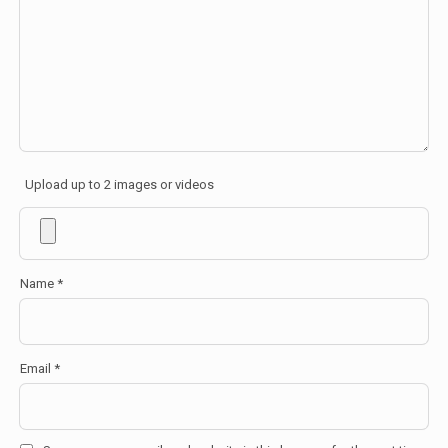
Upload up to 2 images or videos
Name
*
Email
*