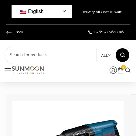
English
Delivery All Over Kuwait
Back
+96597365746
ALL
0