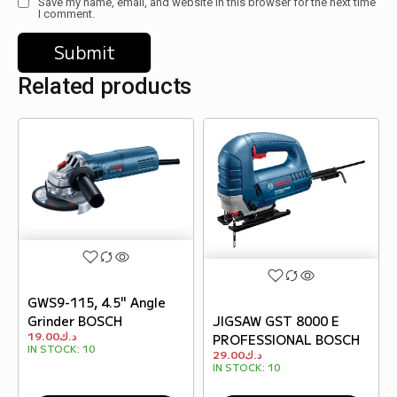
Save my name, email, and website in this browser for the next time
I comment.
Related products
GWS9-115, 4.5" Angle
Grinder BOSCH
JIGSAW GST 8000 E
19.00
د.ك
PROFESSIONAL BOSCH
IN STOCK:
10
29.00
د.ك
IN STOCK:
10