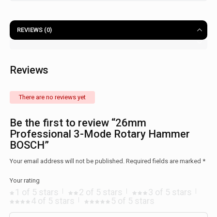
REVIEWS (0)
Reviews
There are no reviews yet
Be the first to review “26mm
Professional 3-Mode Rotary Hammer
BOSCH”
Your email address will not be published.
Required fields are marked
*
Your rating
1 of 5 stars
2 of 5 stars
3 of 5 stars
4 of 5 stars
5 of 5 stars