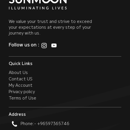
We value your trust and strive to exceed
your expectations at every step of your
journey with us.
Follow us on :
Quick Links
About Us
Contact US
My Account
Privacy policy
Terms of Use
Address
Phone:- +96597365746