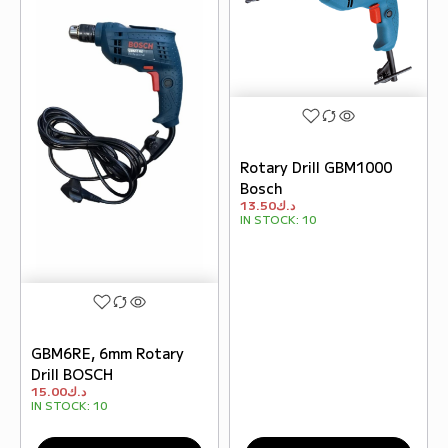
Rotary Drill GBM1000
Bosch
13.50
د.ك
IN STOCK:
10
GBM6RE, 6mm Rotary
Drill BOSCH
15.00
د.ك
IN STOCK:
10