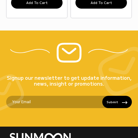
Add To Cart
Add To Cart
Signup our newsletter to get update information,
news, insight or promotions.
Submit