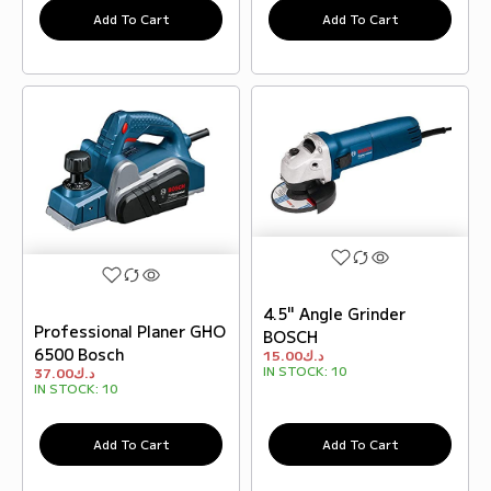
Add To Cart
Add To Cart
4.5" Angle Grinder
Professional Planer GHO
BOSCH
6500 Bosch
15.00
د.ك
IN STOCK:
10
37.00
د.ك
IN STOCK:
10
Add To Cart
Add To Cart