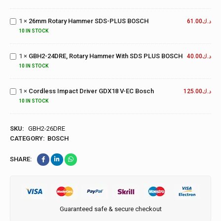
Rotary
Hammer
GBH2-
1
×
26mm Rotary Hammer SDS-PLUS BOSCH
SDS-
61.00
د.ك
24DRE,
PLUS
10 IN STOCK
Rotary
BOSCH
Hammer
1
×
GBH2-24DRE, Rotary Hammer With SDS PLUS BOSCH
With
40.00
د.ك
Cordless
SDS
10 IN STOCK
Impact
PLUS
Driver
BOSCH
1
×
Cordless Impact Driver GDX18 V-EC Bosch
GDX18
125.00
د.ك
V-EC
10 IN STOCK
Bosch
SKU:
GBH2-26DRE
CATEGORY:
BOSCH
SHARE:
Guaranteed safe & secure checkout