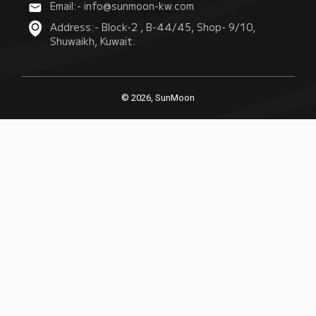
Email:- info@sunmoon-kw.com
Address:- Block-2 , B-44/45, Shop- 9/10,
Shuwaikh, Kuwait.
© 2026, SunMoon