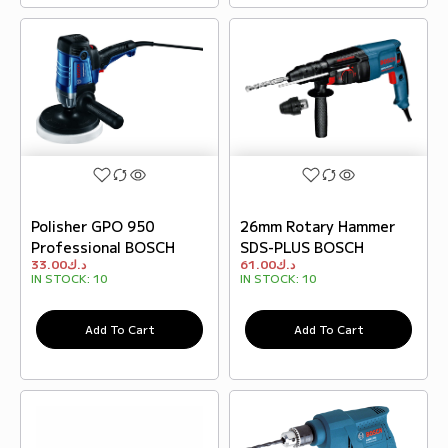
Polisher GPO 950
26mm Rotary Hammer
Professional BOSCH
SDS-PLUS BOSCH
33.00
د.ك
61.00
د.ك
IN STOCK:
10
IN STOCK:
10
Add To Cart
Add To Cart