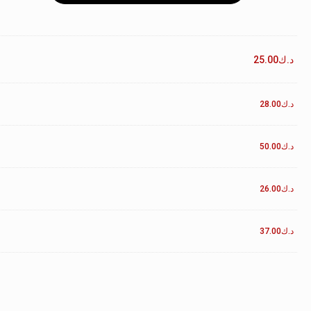
25.00
د.ك
28.00
د.ك
50.00
د.ك
26.00
د.ك
37.00
د.ك