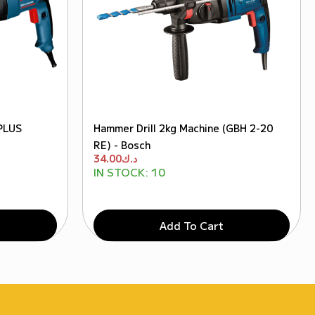
PLUS
Hammer Drill 2kg Machine (GBH 2-20
RE) - Bosch
34.00
د.ك
IN STOCK:
10
Add To Cart