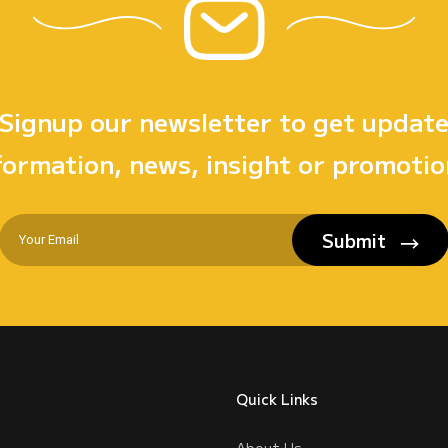
Signup our newsletter to get updat
formation, news, insight or promotio
Submit
Quick Links