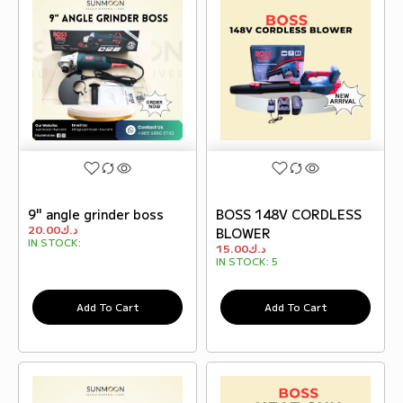
9" angle grinder boss
BOSS 148V CORDLESS
20.00
د.ك
BLOWER
IN STOCK:
15.00
د.ك
IN STOCK:
5
Add To Cart
Add To Cart