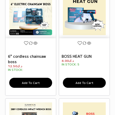
6" cordless chainsaw
BOSS HEAT GUN
6.00
د.ك
boss
IN STOCK:
5
12.50
د.ك
IN STOCK:
Add To Cart
Add To Cart