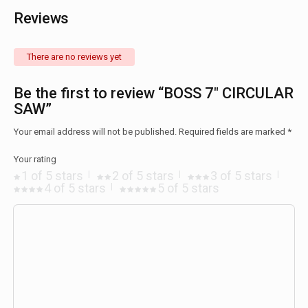
Reviews
There are no reviews yet
Be the first to review “BOSS 7″ CIRCULAR
SAW”
Your email address will not be published.
Required fields are marked
*
Your rating
1 of 5 stars
2 of 5 stars
3 of 5 stars
4 of 5 stars
5 of 5 stars