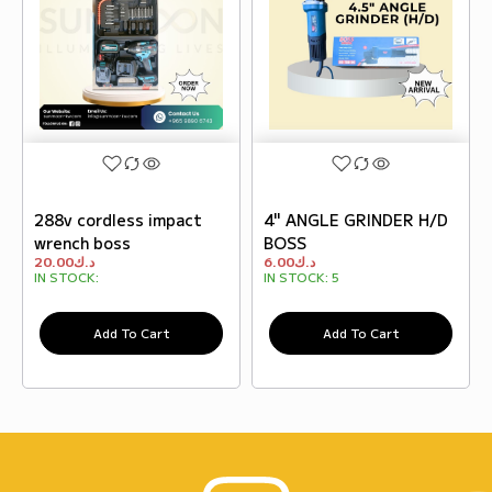
288v cordless impact
4" ANGLE GRINDER H/D
wrench boss
BOSS
20.00
د.ك
6.00
د.ك
IN STOCK:
IN STOCK:
5
Add To Cart
Add To Cart