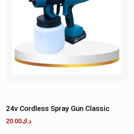
24v Cordless Spray Gun Classic
20.00
د.ك