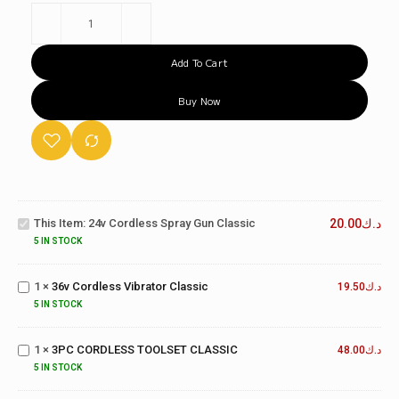
Add To Cart
Buy Now
24v
Cordless
Spray
This Item:
24v Cordless Spray Gun Classic
20.00
د.ك
Gun
5 IN STOCK
Classic
36v
Cordless
1
×
36v Cordless Vibrator Classic
Vibrator
19.50
د.ك
Classic
5 IN STOCK
3PC
CORDLESS
1
×
3PC CORDLESS TOOLSET CLASSIC
TOOLSET
48.00
د.ك
CLASSIC
5 IN STOCK
18V
CORDLESS