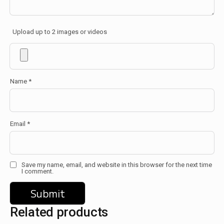
Upload up to 2 images or videos
Name
*
Email
*
Save my name, email, and website in this browser for the next time
I comment.
Related products