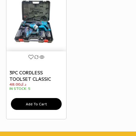
3PC CORDLESS
TOOLSET CLASSIC
48.00
د.ك
IN STOCK:
5
Add To Cart