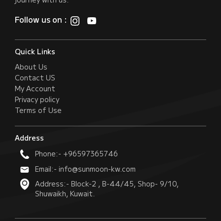
Follow us on :
Quick Links
About Us
Contact US
My Account
Privacy policy
Terms of Use
Address
Phone:- +96597365746
Email:- info@sunmoon-kw.com
Address:- Block-2 , B-44/45, Shop- 9/10,
Shuwaikh, Kuwait.