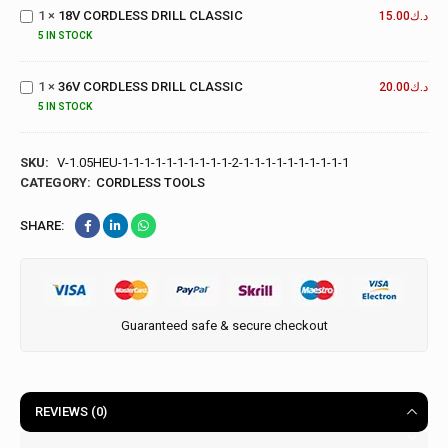
1
×
18V CORDLESS DRILL CLASSIC
DRILL
15.00
د.ك
CLASSIC
5 IN STOCK
36V
CORDLESS
1
×
36V CORDLESS DRILL CLASSIC
DRILL
20.00
د.ك
CLASSIC
5 IN STOCK
SKU:
V-1.05HEU-1-1-1-1-1-1-1-1-1-1-2-1-1-1-1-1-1-1-1-1-1
CATEGORY:
CORDLESS TOOLS
SHARE:
Guaranteed safe & secure checkout
REVIEWS (0)