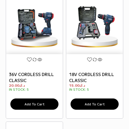
36V CORDLESS DRILL
18V CORDLESS DRILL
CLASSIC
CLASSIC
20.00
د.ك
15.00
د.ك
IN STOCK:
5
IN STOCK:
5
Add To Cart
Add To Cart