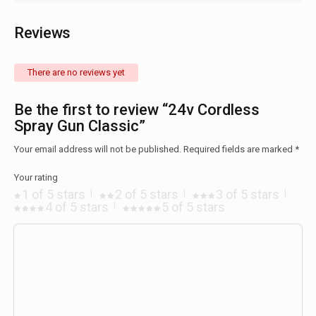
Reviews
There are no reviews yet
Be the first to review “24v Cordless
Spray Gun Classic”
Your email address will not be published.
Required fields are marked
*
Your rating
1 of 5 stars
2 of 5 stars
3 of 5 stars
4 of 5 stars
5 of 5 stars