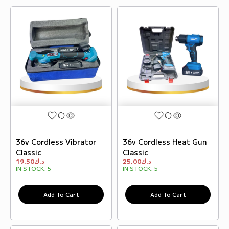
36v Cordless Vibrator
36v Cordless Heat Gun
Classic
Classic
19.50
د.ك
25.00
د.ك
IN STOCK:
5
IN STOCK:
5
Add To Cart
Add To Cart