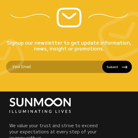
Signup our newsletter to get update information,
news, insight or promotions.
Submit
We value your trust and strive to exceed
your expectations at every step of your
journey with us.