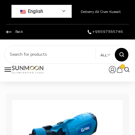
English
Delivery All Over Kuwait
Back
+96597365746
ALL
0