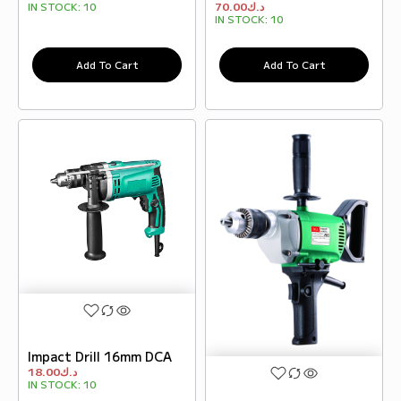
70.00
د.ك
IN STOCK:
10
IN STOCK:
10
Add To Cart
Add To Cart
Impact Drill 16mm DCA
18.00
د.ك
IN STOCK:
10