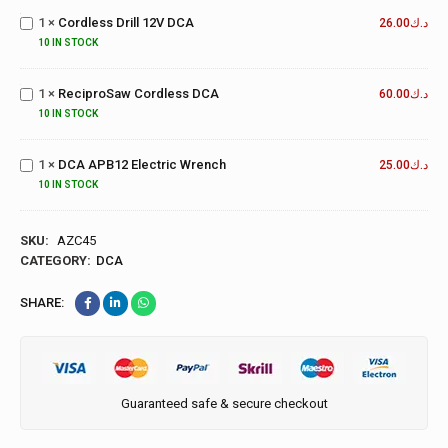
Drill 12V
1
×
Cordless Drill 12V DCA
26.00
د.ك
DCA
10 IN STOCK
ReciproSaw
Cordless
1
×
ReciproSaw Cordless DCA
60.00
د.ك
DCA
10 IN STOCK
DCA
APB12
1
×
DCA APB12 Electric Wrench
Electric
25.00
د.ك
Wrench
10 IN STOCK
SKU:
AZC45
CATEGORY:
DCA
SHARE:
Guaranteed safe & secure checkout