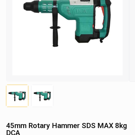
45mm Rotary Hammer SDS MAX 8kg
DCA