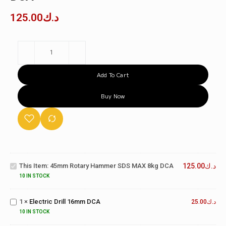
125.00
د.ك
Add To Cart
Buy Now
45mm
Rotary
Hammer
SDS
This Item:
45mm Rotary Hammer SDS MAX 8kg DCA
125.00
د.ك
MAX
10 IN STOCK
8kg
Electric
DCA
Drill
1
×
Electric Drill 16mm DCA
16mm
25.00
د.ك
DCA
10 IN STOCK
Cordless