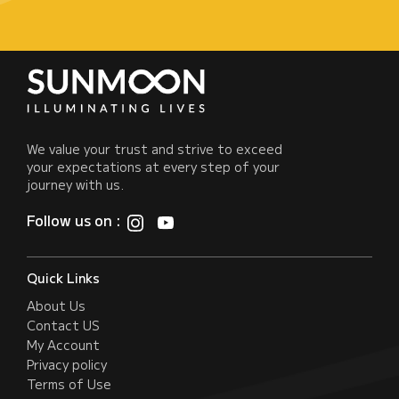
We value your trust and strive to exceed
your expectations at every step of your
journey with us.
Follow us on :
Quick Links
About Us
Contact US
My Account
Privacy policy
Terms of Use