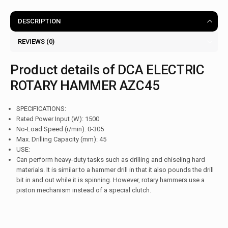
DESCRIPTION
REVIEWS (0)
Product details of DCA ELECTRIC
ROTARY HAMMER AZC45
SPECIFICATIONS:
Rated Power Input (W): 1500
No-Load Speed (r/min): 0-305
Max. Drilling Capacity (mm): 45
USE:
Can perform heavy-duty tasks such as drilling and chiseling hard
materials. It is similar to a hammer drill in that it also pounds the drill
bit in and out while it is spinning. However, rotary hammers use a
piston mechanism instead of a special clutch.