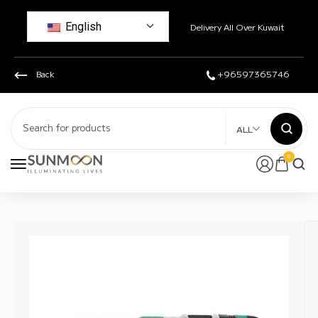
English
Delivery All Over Kuwait
Back
+96597365746
ALL
0