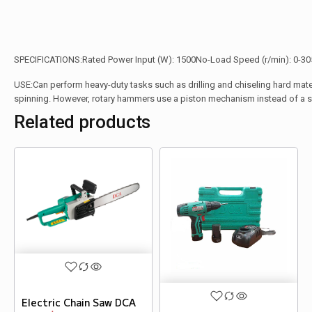
SPECIFICATIONS:Rated Power Input (W): 1500No-Load Speed (r/min): 0-305
USE:Can perform heavy-duty tasks such as drilling and chiseling hard materials.
spinning. However, rotary hammers use a piston mechanism instead of a sp
Related products
Electric Chain Saw DCA