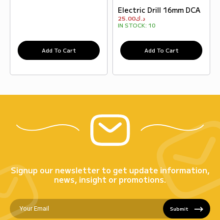
Electric Drill 16mm DCA
25.00
د.ك
IN STOCK:
10
Add To Cart
Add To Cart
Signup our newsletter to get update information,
news, insight or promotions.
Submit