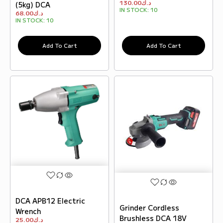
130.00
د.ك
(5kg) DCA
IN STOCK:
10
68.00
د.ك
IN STOCK:
10
Add To Cart
Add To Cart
DCA APB12 Electric
Grinder Cordless
Wrench
Brushless DCA 18V
25.00
د.ك