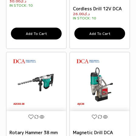
30.00
د.ك
IN STOCK:
10
Cordless Drill 12V DCA
26.00
د.ك
IN STOCK:
10
Add To Cart
Add To Cart
Rotary Hammer 38 mm
Magnetic Drill DCA