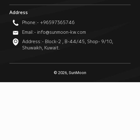
Address
Phone:- +96597365746
Email:- info@sunmoon-kw.com
Address:- Block-2 , B-44/45, Shop- 9/10,
Shuwaikh, Kuwait.
© 2026, SunMoon