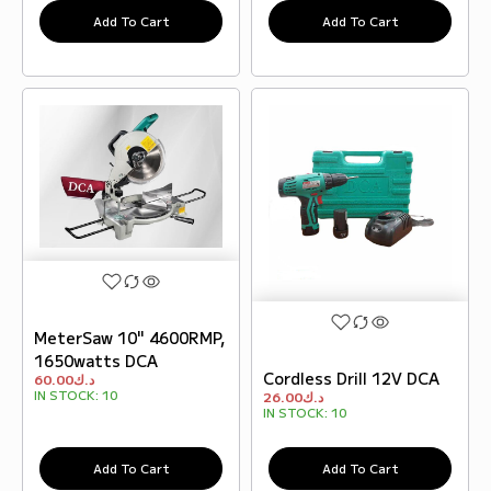
Add To Cart
Add To Cart
MeterSaw 10" 4600RMP,
1650watts DCA
Cordless Drill 12V DCA
60.00
د.ك
IN STOCK:
10
26.00
د.ك
IN STOCK:
10
Add To Cart
Add To Cart