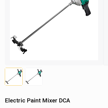
Electric Paint Mixer DCA