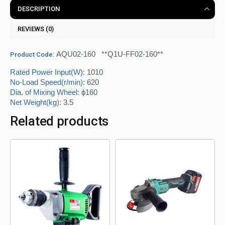
DESCRIPTION
REVIEWS (0)
AQU02-160 **Q1U-FF02-160**
Product Code:
Rated Power Input(W):
1010
No-Load Speed(r/min):
620
Dia. of Mixing Wheel:
ϕ160
Net Weight(kg):
3.5
Related products