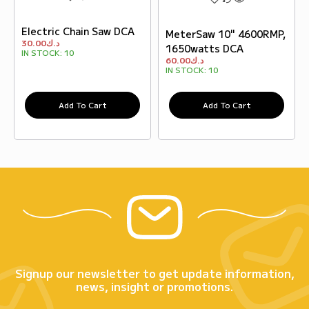
Electric Chain Saw DCA
MeterSaw 10" 4600RMP,
30.00
د.ك
1650watts DCA
IN STOCK:
10
60.00
د.ك
IN STOCK:
10
Add To Cart
Add To Cart
Signup our newsletter to get update information,
news, insight or promotions.