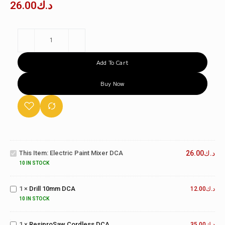
26.00
د.ك
Add To Cart
Buy Now
Electric
Paint
This Item:
Electric Paint Mixer DCA
26.00
د.ك
Mixer
DCA
10 IN STOCK
Drill
10mm
1
×
Drill 10mm DCA
12.00
د.ك
DCA
10 IN STOCK
ResiproSaw
Cordless
1
×
ResiproSaw Cordless DCA
35.00
د.ك