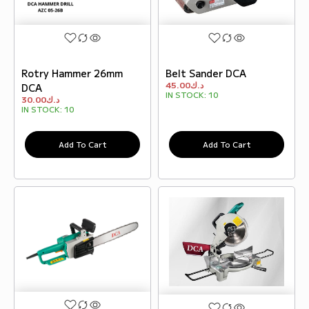
Rotry Hammer 26mm
Belt Sander DCA
45.00
د.ك
DCA
IN STOCK:
10
30.00
د.ك
IN STOCK:
10
Add To Cart
Add To Cart