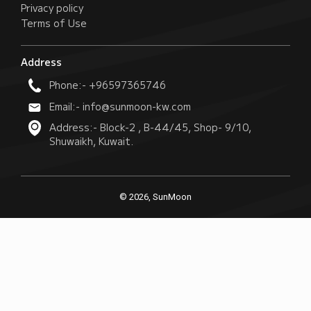
Privacy policy
Terms of Use
Address
Phone:- +96597365746
Email:- info@sunmoon-kw.com
Address:- Block-2 , B-44/45, Shop- 9/10,
Shuwaikh, Kuwait.
© 2026, SunMoon