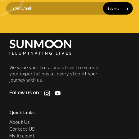
Submit
We value your trust and strive to exceed
your expectations at every step of your
journey with us.
Follow us on :
Quick Links
About Us
Contact US
My Account