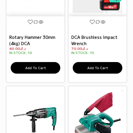
Rotary Hammer 30mm
DCA Brushless Impact
(4kg) DCA
Wrench
40.00
د.ك
70.00
د.ك
IN STOCK:
10
IN STOCK:
10
Add To Cart
Add To Cart