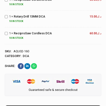
DCA
10 IN STOCK
Rotary
Drill
1
×
Rotary Drill 13MM DCA
13MM
15.00
د.ك
DCA
10 IN STOCK
ReciproSaw
Cordless
1
×
ReciproSaw Cordless DCA
60.00
د.ك
DCA
10 IN STOCK
SKU:
AQU02-160
CATEGORY:
DCA
SHARE:
Guaranteed safe & secure checkout