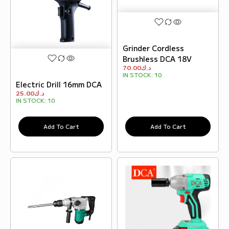
Grinder Cordless
Brushless DCA 18V
70.00
د.ك
IN STOCK:
10
Electric Drill 16mm DCA
25.00
د.ك
IN STOCK:
10
Add To Cart
Add To Cart