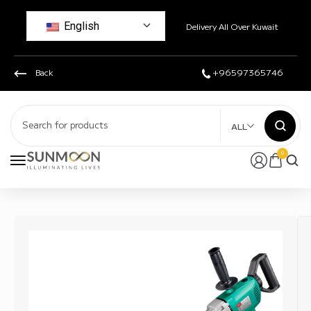
English
Delivery All Over Kuwait
Back
+96597365746
ALL
0