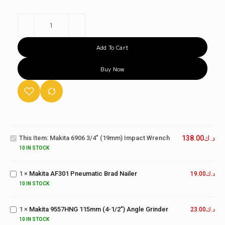
Add To Cart
Buy Now
Makita
6906
3/4"
This Item:
Makita 6906 3/4" (19mm) Impact Wrench
138.00
د.ك
(19mm)
Impact
Makita
10 IN STOCK
Wrench
AF301
Pneumatic
1
×
Makita AF301 Pneumatic Brad Nailer
19.00
د.ك
Brad
Makita
10 IN STOCK
Nailer
9557HNG
115mm
1
×
Makita 9557HNG 115mm (4-1/2") Angle Grinder
(4-1/2")
23.00
د.ك
Makita
Angle
10 IN STOCK