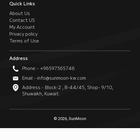
Quick Links
About Us
Contact US
My Account
Privacy policy
Terms of Use
Address
Phone:- +96597365746
Email:- info@sunmoon-kw.com
Address:- Block-2 , B-44/45, Shop- 9/10,
Shuwaikh, Kuwait.
© 2026, SunMoon