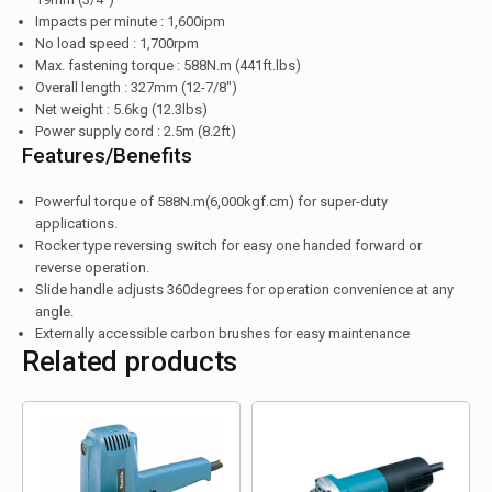
Impacts per minute : 1,600ipm
No load speed : 1,700rpm
Max. fastening torque : 588N.m (441ft.lbs)
Overall length : 327mm (12-7/8″)
Net weight : 5.6kg (12.3lbs)
Power supply cord : 2.5m (8.2ft)
Features/Benefits
Powerful torque of 588N.m(6,000kgf.cm) for super-duty
applications.
Rocker type reversing switch for easy one handed forward or
reverse operation.
Slide handle adjusts 360degrees for operation convenience at any
angle.
Externally accessible carbon brushes for easy maintenance
Related products