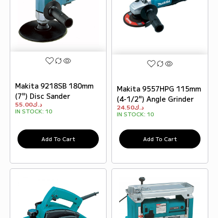
Makita 9218SB 180mm
Makita 9557HPG 115mm
(7") Disc Sander
(4-1/2") Angle Grinder
55.00
د.ك
24.50
د.ك
IN STOCK:
10
IN STOCK:
10
Add To Cart
Add To Cart