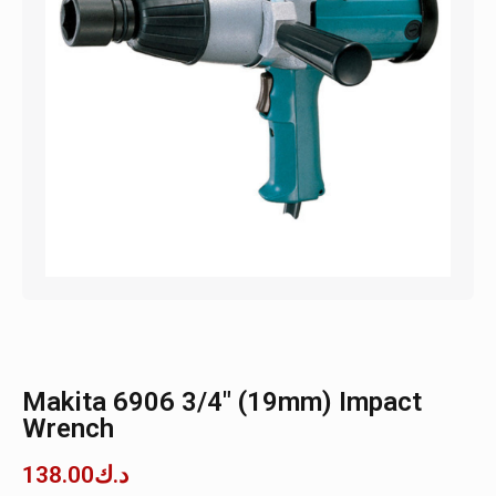
Makita 6906 3/4″ (19mm) Impact
Wrench
138.00
د.ك