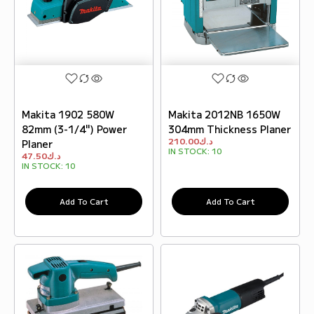
Makita 1902 580W
Makita 2012NB 1650W
82mm (3-1/4") Power
304mm Thickness Planer
210.00
د.ك
Planer
IN STOCK:
10
47.50
د.ك
IN STOCK:
10
Add To Cart
Add To Cart