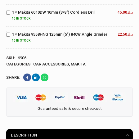
6010DW
Grinder
10mm
1
×
Makita 6010DW 10mm (3/8") Cordless Drill
(3/8")
45.00
د.ك
Makita
Cordless
9558HNG
10 IN STOCK
Drill
125mm
(5")
1
×
Makita 9558HNG 125mm (5") 840W Angle Grinder
22.50
د.ك
840W
10 IN STOCK
Angle
Grinder
SKU:
6906
CATEGORIES:
CAR ACCESSORIES
,
MAKITA
SHARE:
Guaranteed safe & secure checkout
DESCRIPTION