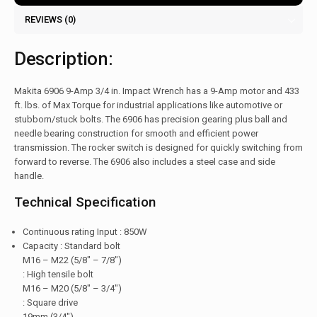
REVIEWS (0)
Description:
Makita 6906 9-Amp 3/4 in. Impact Wrench has a 9-Amp motor and 433
ft. lbs. of Max Torque for industrial applications like automotive or
stubborn/stuck bolts. The 6906 has precision gearing plus ball and
needle bearing construction for smooth and efficient power
transmission. The rocker switch is designed for quickly switching from
forward to reverse. The 6906 also includes a steel case and side
handle.
Technical Specification
Continuous rating Input : 850W
Capacity : Standard bolt
M16 – M22 (5/8″ – 7/8″)
: High tensile bolt
M16 – M20 (5/8″ – 3/4″)
: Square drive
19mm (3/4″)