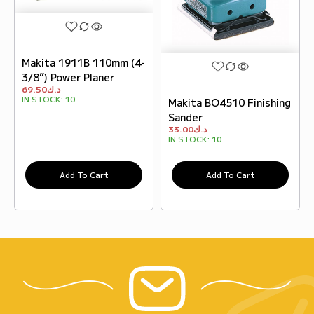
Makita 1911B 110mm (4-
3/8”) Power Planer
69.50
د.ك
IN STOCK:
10
Makita BO4510 Finishing
Sander
33.00
د.ك
IN STOCK:
10
Add To Cart
Add To Cart