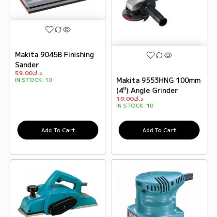
Makita 9045B Finishing
Sander
59.00
د.ك
Makita 9553HNG 100mm
IN STOCK:
10
(4") Angle Grinder
19.00
د.ك
IN STOCK:
10
Add To Cart
Add To Cart