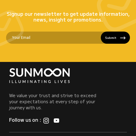
Signup our newsletter to get update information,
news, insight or promotions.
Submit
We value your trust and strive to exceed
your expectations at every step of your
journey with us.
Follow us on :