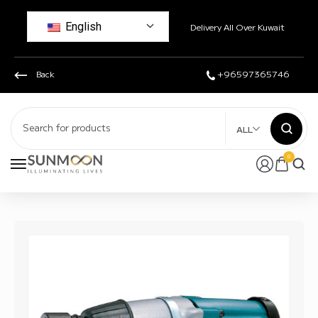
English
Delivery All Over Kuwait
Back
+96597365746
ALL
0