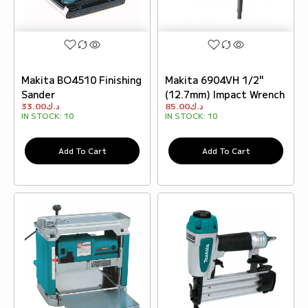
Makita BO4510 Finishing
Makita 6904VH 1/2"
Sander
(12.7mm) Impact Wrench
33.00
د.ك
85.00
د.ك
IN STOCK:
10
IN STOCK:
10
Add To Cart
Add To Cart