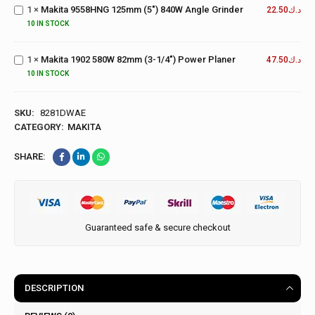
(5")
Makita
1
×
Makita 9558HNG 125mm (5") 840W Angle Grinder
22.50
د.ك
840W
1902
10 IN STOCK
Angle
580W
Grinder
82mm
1
×
Makita 1902 580W 82mm (3-1/4") Power Planer
(3-
47.50
د.ك
1/4")
10 IN STOCK
Power
Planer
SKU:
8281DWAE
CATEGORY:
MAKITA
SHARE:
Guaranteed safe & secure checkout
DESCRIPTION