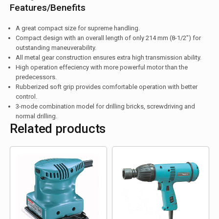
Features/Benefits
A great compact size for supreme handling.
Compact design with an overall length of only 214 mm (8-1/2″) for
outstanding maneuverability.
All metal gear construction ensures extra high transmission ability.
High operation effeciency with more powerful motor than the
predecessors.
Rubberized soft grip provides comfortable operation with better
control.
3-mode combination model for drilling bricks, screwdriving and
normal drilling.
Related products