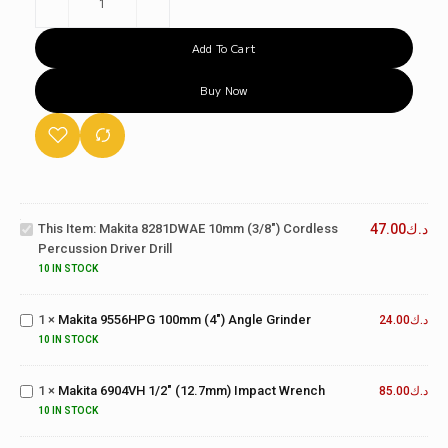
Add To Cart
Buy Now
Makita
8281DWAE
10mm
(3/8")
This Item:
Makita 8281DWAE 10mm (3/8") Cordless
47.00
د.ك
Cordless
Percussion Driver Drill
Percussion
Makita
10 IN STOCK
Driver Drill
9556HPG
100mm
1
×
Makita 9556HPG 100mm (4") Angle Grinder
(4")
24.00
د.ك
Makita
Angle
10 IN STOCK
6904VH
Grinder
1/2"
1
×
Makita 6904VH 1/2" (12.7mm) Impact Wrench
(12.7mm)
85.00
د.ك
Makita
Impact
9558HNG
10 IN STOCK
Wrench
125mm