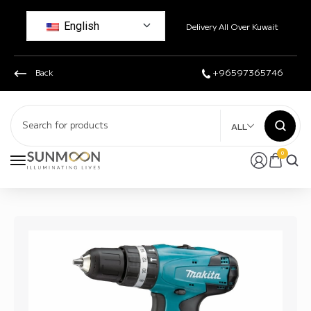
English
Delivery All Over Kuwait
Back
+96597365746
ALL
0