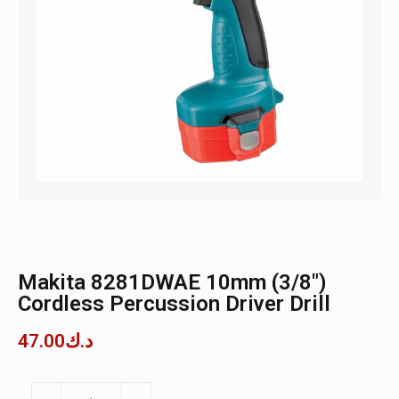
Makita 8281DWAE 10mm (3/8″)
Cordless Percussion Driver Drill
47.00
د.ك