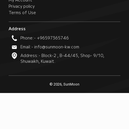
Privacy policy
Terms of Use
Address
Phone:- +96597365746
Email:- info@sunmoon-kw.com
Address:- Block-2 , B-44/45, Shop- 9/10,
Shuwaikh, Kuwait.
© 2026, SunMoon