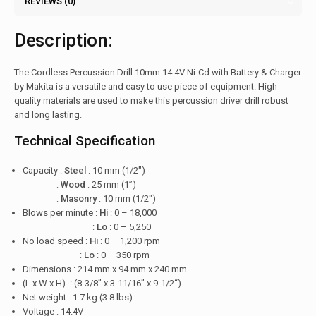
REVIEWS (0)
Description:
The Cordless Percussion Drill 10mm 14.4V Ni-Cd with Battery & Charger
by Makita is a versatile and easy to use piece of equipment. High
quality materials are used to make this percussion driver drill robust
and long lasting.
Technical Specification
Capacity :
Steel
: 10 mm (1/2″)
:
Wood
: 25 mm (1”)
:
Masonry
: 10 mm (1/2″)
Blows per minute :
Hi
: 0 – 18,000
:
Lo
: 0 – 5,250
No load speed :
Hi
: 0 – 1,200 rpm
:
Lo
: 0 – 350 rpm
Dimensions : 214 mm x 94 mm x 240 mm
(L x W x H) : (8-3/8” x 3-11/16” x 9-1/2“)
Net weight : 1.7 kg (3.8 lbs)
Voltage : 14.4V