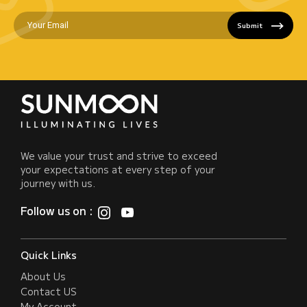
Submit
We value your trust and strive to exceed
your expectations at every step of your
journey with us.
Follow us on :
Quick Links
About Us
Contact US
My Account