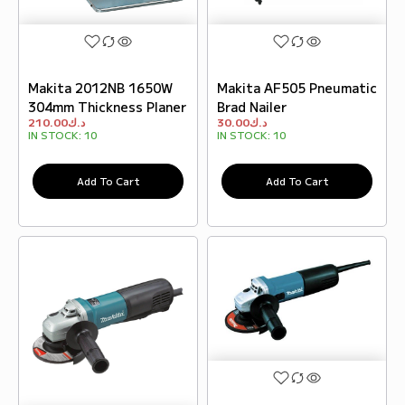
Makita 2012NB 1650W
Makita AF505 Pneumatic
304mm Thickness Planer
Brad Nailer
210.00
د.ك
30.00
د.ك
IN STOCK:
10
IN STOCK:
10
Add To Cart
Add To Cart