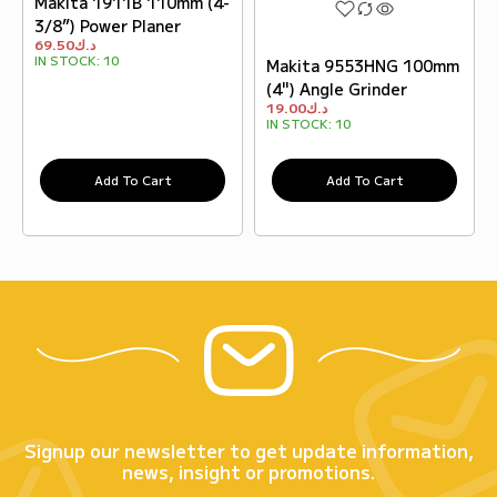
Makita 1911B 110mm (4-
3/8”) Power Planer
69.50
د.ك
IN STOCK:
10
Makita 9553HNG 100mm
(4") Angle Grinder
19.00
د.ك
IN STOCK:
10
Add To Cart
Add To Cart
Signup our newsletter to get update information,
news, insight or promotions.