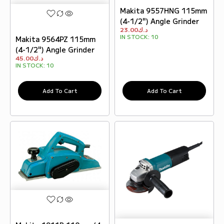
Makita 9557HNG 115mm
(4-1/2") Angle Grinder
23.00
د.ك
IN STOCK:
10
Makita 9564PZ 115mm
(4-1/2") Angle Grinder
45.00
د.ك
IN STOCK:
10
Add To Cart
Add To Cart