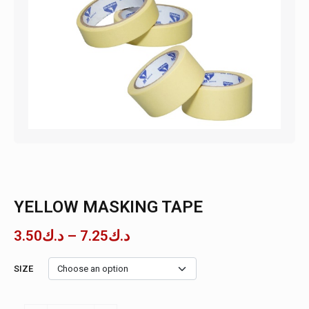
YELLOW MASKING TAPE
3.50
د.ك
–
7.25
د.ك
SIZE