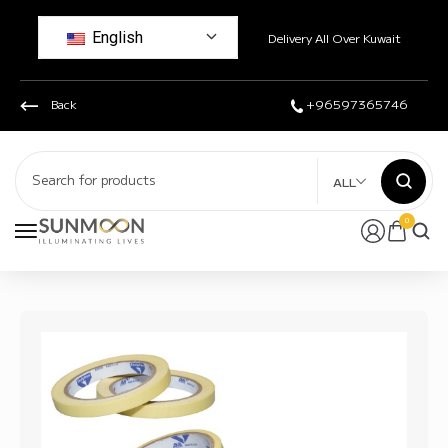
English
Delivery All Over Kuwait
Back
+96597365746
ALL
0