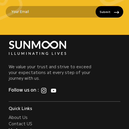
Submit
We value your trust and strive to exceed
your expectations at every step of your
journey with us.
Follow us on :
Quick Links
About Us
Contact US