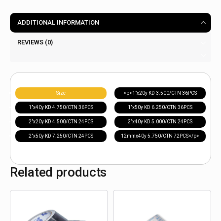
ADDITIONAL INFORMATION
REVIEWS (0)
Size
<p>1”x20y KD 3.500/CTN 36PCS
1”x40y KD 4.750/CTN 36PCS
1”x50y KD 6.250/CTN 36PCS
2”x20y KD 4.500/CTN 24PCS
2”x40y KD 5.000/CTN 24PCS
2”x50y KD 7.250/CTN 24PCS
12mmx40y 5.750/CTN 72PCS</p>
Related products