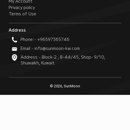
My Account
Privacy policy
Terms of Use
Address
Phone:- +96597365746
Email:- info@sunmoon-kw.com
Address:- Block-2 , B-44/45, Shop- 9/10,
Shuwaikh, Kuwait.
© 2026, SunMoon