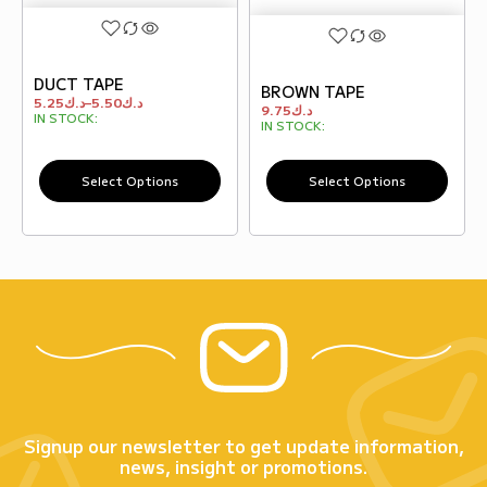
DUCT TAPE
BROWN TAPE
5.25
د.ك
–
5.50
د.ك
9.75
د.ك
IN STOCK:
IN STOCK:
Select Options
Select Options
Signup our newsletter to get update information,
news, insight or promotions.