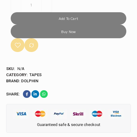
Add To Cart
Buy Now
SKU:
N/A
CATEGORY:
TAPES
BRAND:
DOLPHIN
SHARE:
Guaranteed safe & secure checkout