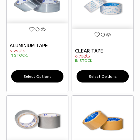
ALUMINIUM TAPE
CLEAR TAPE
5.25
د.ك
IN STOCK:
6.75
د.ك
IN STOCK:
Select Options
Select Options