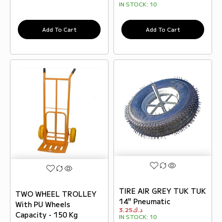
IN STOCK:
10
Add To Cart
Add To Cart
TIRE AIR GREY TUK TUK
TWO WHEEL TROLLEY
14" Pneumatic
With PU Wheels
3.25
د.ك
Capacity - 150 Kg
IN STOCK:
10