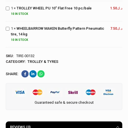
PU 10"
1
×
TROLLEY WHEEL PU 10" Flat Free 10 pc/bale
Flat Free
1.50
د.ك
10
WHEELBARROW
10 IN STOCK
pc/bale
MAKEN Butterfly
Pattern
1
×
WHEELBARROW MAKEN Butterfly Pattern Pneumatic
7.50
د.ك
Pneumatic tire,
tire, 14 kg
14 kg
10 IN STOCK
SKU:
TIRE-00132
CATEGORY:
TROLLEY & TYRES
SHARE:
Guaranteed safe & secure checkout
REVIEWS (0)