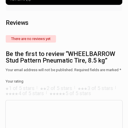
Reviews
There are no reviews yet
Be the first to review “WHEELBARROW
Stud Pattern Pneumatic Tire, 8.5 kg”
Your email address will not be published.
Required fields are marked
*
Your rating
1 of 5 stars
2 of 5 stars
3 of 5 stars
4 of 5 stars
5 of 5 stars