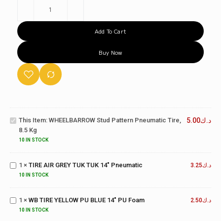
Add To Cart
Buy Now
WHEELBARROW
Stud Pattern
This Item:
WHEELBARROW Stud Pattern Pneumatic Tire,
5.00
د.ك
Pneumatic Tire,
8.5 Kg
8.5 kg
10 IN STOCK
TIRE AIR
GREY TUK
1
×
TIRE AIR GREY TUK TUK 14" Pneumatic
TUK 14"
3.25
د.ك
WB TIRE
Pneumatic
10 IN STOCK
YELLOW
PU
1
×
WB TIRE YELLOW PU BLUE 14" PU Foam
BLUE
2.50
د.ك
TROLLEY
14" PU
10 IN STOCK
WHEEL
Foam