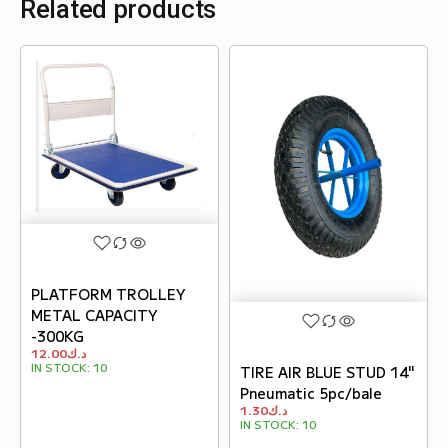
Related products
PLATFORM TROLLEY
METAL CAPACITY
-300KG
12.00
د.ك
IN STOCK:
10
TIRE AIR BLUE STUD 14"
Pneumatic 5pc/bale
1.30
د.ك
IN STOCK:
10