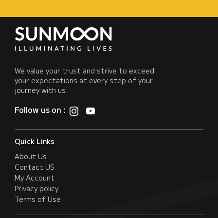
We value your trust and strive to exceed
your expectations at every step of your
journey with us.
Follow us on :
Quick Links
About Us
Contact US
My Account
Privacy policy
Terms of Use