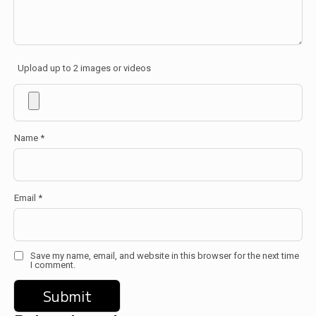
Upload up to 2 images or videos
Name
*
Email
*
Save my name, email, and website in this browser for the next time
I comment.