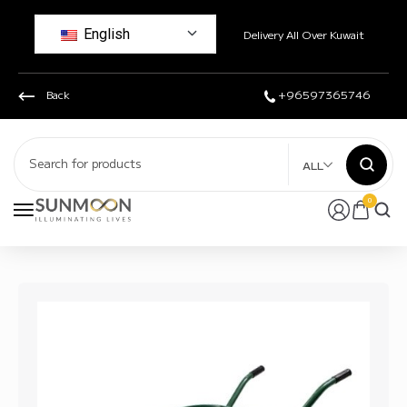
English
Delivery All Over Kuwait
Back
+96597365746
ALL
0