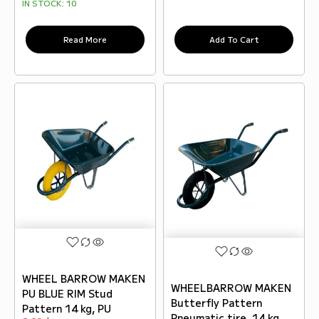
IN STOCK:
10
Read More
Add To Cart
WHEEL BARROW MAKEN
WHEELBARROW MAKEN
PU BLUE RIM Stud
Butterfly Pattern
Pattern 14 kg, PU
Pneumatic tire, 14 kg