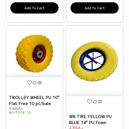
Add To Cart
Add To Cart
TROLLEY WHEEL PU 10"
Flat Free 10 pc/bale
1.50
د.ك
IN STOCK:
10
WB TIRE YELLOW PU
BLUE 14" PU Foam
2.50
د.ك