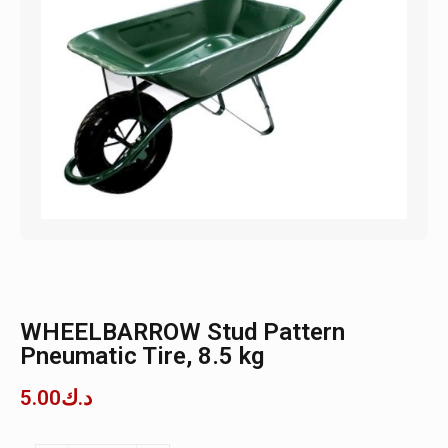
WHEELBARROW Stud Pattern
Pneumatic Tire, 8.5 kg
5.00
د.ك