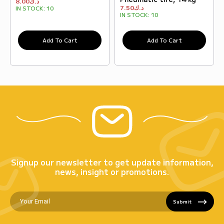
8.00
د.ك
7.50
د.ك
IN STOCK:
10
IN STOCK:
10
Add To Cart
Add To Cart
Signup our newsletter to get update information,
news, insight or promotions.
Submit