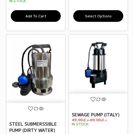
IN STOCK:
Add To Cart
Select Options
SEWAGE PUMP (ITALY)
49.00
د.ك
–
69.00
د.ك
STEEL SUBMERSSIBLE
IN STOCK:
PUMP (DIRTY WATER)