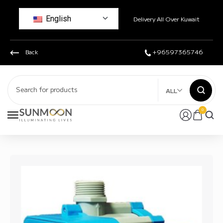
English
Delivery All Over Kuwait
Back
+96597365746
ALL
0