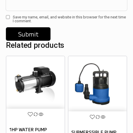
Save my name, email, and website in this browser for the next time
I comment.
Related products
1HP WATER PUMP
SUBMERSSIBLE PUMP