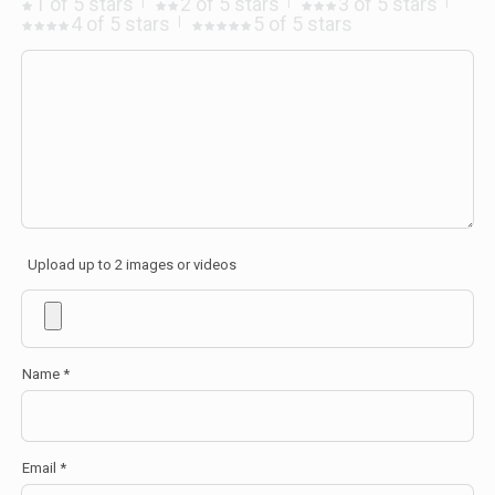
1 of 5 stars
2 of 5 stars
3 of 5 stars
4 of 5 stars
5 of 5 stars
Upload up to 2 images or videos
Name
*
Email
*