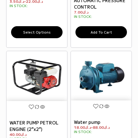
AUTOMATIC PRESSURE
3.50
د.ك
–
22.00
د.ك
IN STOCK:
CONTROL
7.00
د.ك
IN STOCK:
Select Options
Add To Cart
Water pump
WATER PUMP PETROL
18.00
د.ك
–
88.00
د.ك
ENGINE (2”x2”)
IN STOCK:
40.00
د.ك