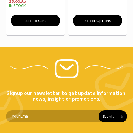
25.00
د.ك
IN STOCK:
Add To Cart
Select Options
Signup our newsletter to get update information,
news, insight or promotions.
Submit