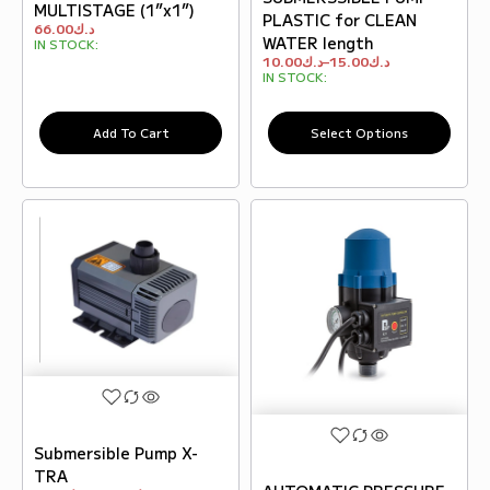
MULTISTAGE (1”x1”)
PLASTIC for CLEAN
66.00
د.ك
WATER length
IN STOCK:
10.00
د.ك
–
15.00
د.ك
IN STOCK:
Add To Cart
Select Options
Submersible Pump X-
TRA