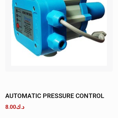
AUTOMATIC PRESSURE CONTROL
8.00
د.ك