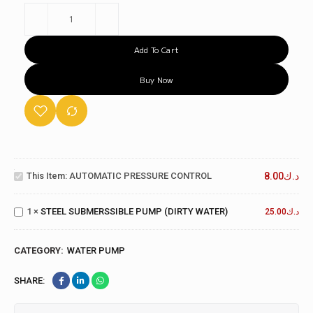
Add To Cart
Buy Now
AUTOMATIC
PRESSURE
This Item:
AUTOMATIC PRESSURE CONTROL
8.00
د.ك
CONTROL
STEEL
SUBMERSSIBLE
1
×
STEEL SUBMERSSIBLE PUMP (DIRTY WATER)
PUMP (DIRTY
25.00
د.ك
WATER)
CATEGORY:
WATER PUMP
SHARE: