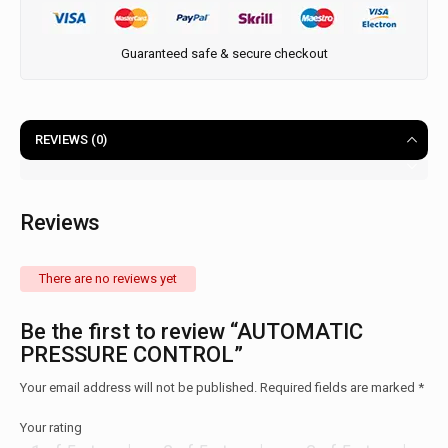
Guaranteed safe & secure checkout
REVIEWS (0)
Reviews
There are no reviews yet
Be the first to review “AUTOMATIC
PRESSURE CONTROL”
Your email address will not be published.
Required fields are marked
*
Your rating