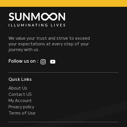
We value your trust and strive to exceed
your expectations at every step of your
journey with us.
Follow us on :
Quick Links
About Us
Contact US
My Account
Privacy policy
Terms of Use