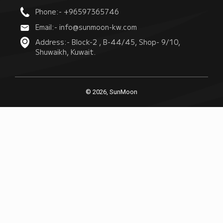
Phone:- +96597365746
Email:- info@sunmoon-kw.com
Address:- Block-2 , B-44/45, Shop- 9/10,
Shuwaikh, Kuwait.
© 2026, SunMoon