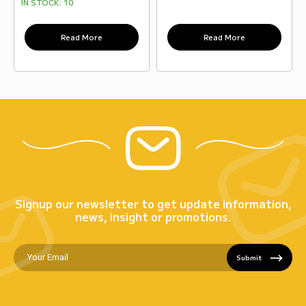
IN STOCK:
10
Read More
Read More
Signup our newsletter to get update information,
news, insight or promotions.
Submit