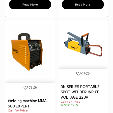
Read More
Read More
DN SERIES PORTABLE
SPOT WELDER INPUT
VOLTAGE 220V
Welding machine MMA-
Call for Price
IN STOCK:
5
300 EXPERT
Call for Price