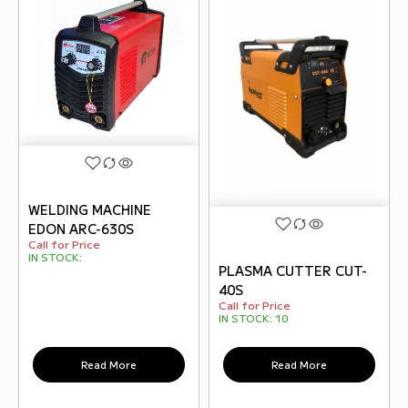
WELDING MACHINE
EDON ARC-630S
Call for Price
IN STOCK:
PLASMA CUTTER CUT-
40S
Call for Price
IN STOCK:
10
Read More
Read More