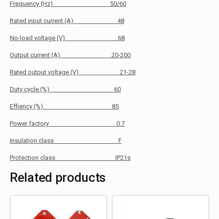
Frequency (Hz) 50/60
Rated input current (A) 48
No-load voltage (V) 68
Output current (A) 20-200
Rated output voltage (V) 21-28
Duty cycle (%) 60
Effiency (%) 85
Power factory 0.7
Insulation class F
Protection class IP21s
Related products