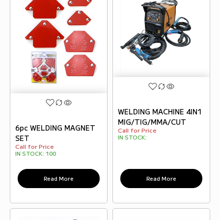
WELDING MACHINE 4IN1
MIG/TIG/MMA/CUT
6pc WELDING MAGNET
Call for Price
IN STOCK:
SET
Call for Price
IN STOCK:
100
Read More
Read More