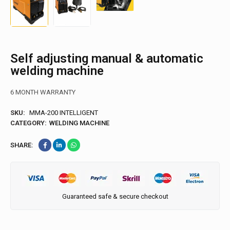
Self adjusting manual & automatic
welding machine
6 MONTH WARRANTY
SKU:
MMA-200 INTELLIGENT
CATEGORY:
WELDING MACHINE
SHARE:
Guaranteed safe & secure checkout