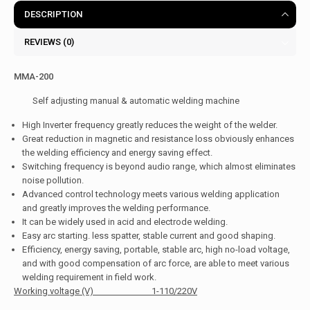
DESCRIPTION
REVIEWS (0)
MMA-200
Self adjusting manual & automatic welding machine
High Inverter frequency greatly reduces the weight of the welder.
Great reduction in magnetic and resistance loss obviously enhances
the welding efficiency and energy saving effect.
Switching frequency is beyond audio range, which almost eliminates
noise pollution.
Advanced control technology meets various welding application
and greatly improves the welding performance.
It can be widely used in acid and electrode welding.
Easy arc starting. less spatter, stable current and good shaping.
Efficiency, energy saving, portable, stable arc, high no-load voltage,
and with good compensation of arc force, are able to meet various
welding requirement in field work.
Working voltage (V) 1-110/220V