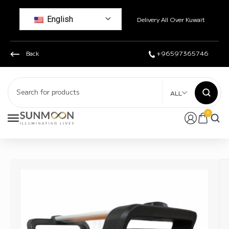
English
Delivery All Over Kuwait
Back
+96597365746
ALL
0