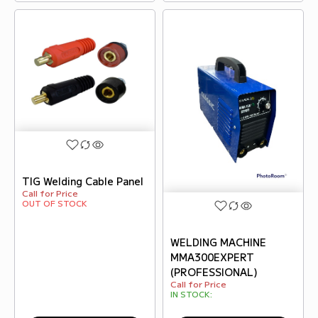
TIG Welding Cable Panel
Call for Price
OUT OF STOCK
WELDING MACHINE
MMA300EXPERT
(PROFESSIONAL)
Call for Price
IN STOCK: