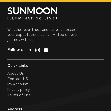
We value your trust and strive to exceed
your expectations at every step of your
journey with us.
Follow us on :
Quick Links
About Us
Contact US
My Account
Privacy policy
Terms of Use
Address