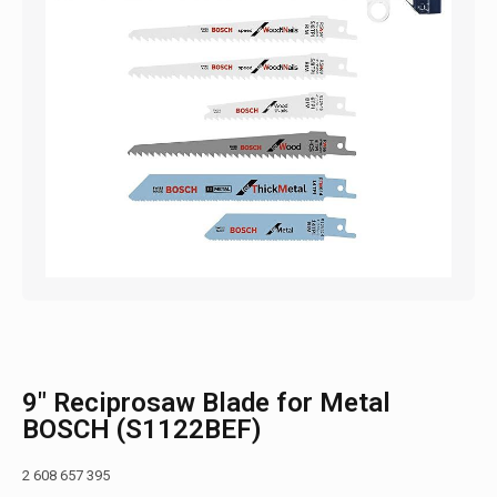
9″ Reciprosaw Blade for Metal
BOSCH (S1122BEF)
2 608 657 395