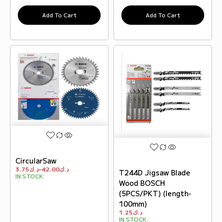
Add To Cart
Add To Cart
CircularSaw
3.75
د.ك
–
42.00
د.ك
T244D Jigsaw Blade
IN STOCK:
Wood BOSCH
(5PCS/PKT) (length-
100mm)
1.25
د.ك
IN STOCK: