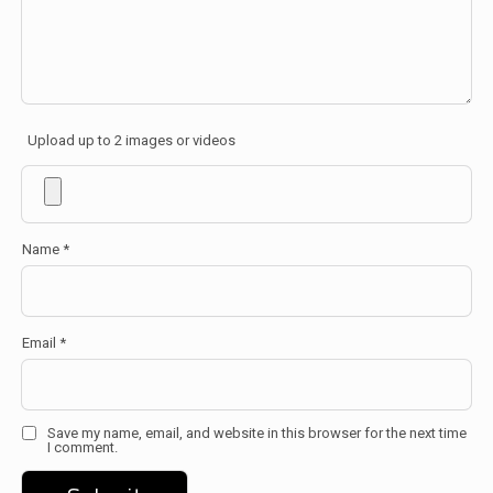
Upload up to 2 images or videos
Name
*
Email
*
Save my name, email, and website in this browser for the next time
I comment.