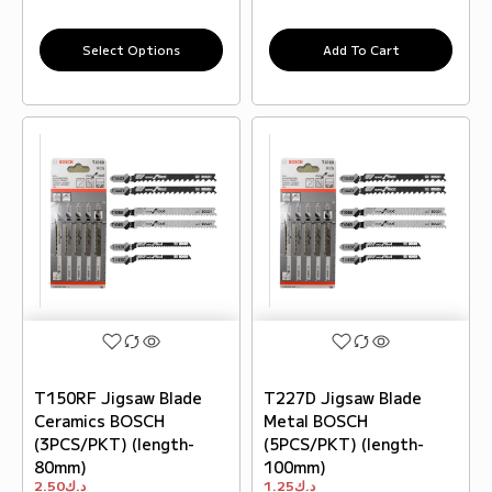
Select Options
Add To Cart
T150RF Jigsaw Blade
T227D Jigsaw Blade
Ceramics BOSCH
Metal BOSCH
(3PCS/PKT) (length-
(5PCS/PKT) (length-
80mm)
100mm)
2.50
د.ك
1.25
د.ك