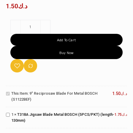
1.50
د.ك
Add To Cart
Buy Now
9"
Reciprosaw
Blade for
T318A
This Item:
9" Reciprosaw Blade For Metal BOSCH
1.50
د.ك
Metal
Jigsaw
(S1122BEF)
BOSCH
Blade
(S1122BEF)
Metal
T111C
1
×
T318A Jigsaw Blade Metal BOSCH (5PCS/PKT) (length-
BOSCH
1.75
د.ك
Jigsaw
130mm)
(5PCS/PKT)
Blade
(length-
Wood
130mm)