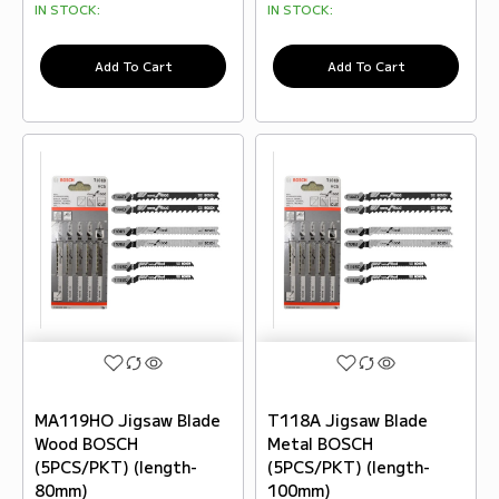
IN STOCK:
IN STOCK:
Add To Cart
Add To Cart
MA119HO Jigsaw Blade
T118A Jigsaw Blade
Wood BOSCH
Metal BOSCH
(5PCS/PKT) (length-
(5PCS/PKT) (length-
80mm)
100mm)