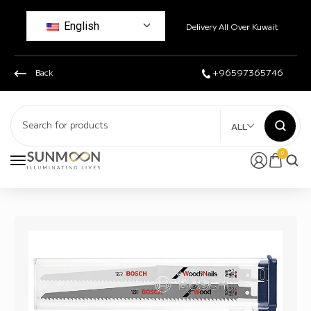
English
Delivery All Over Kuwait
Back
+96597365746
ALL
0