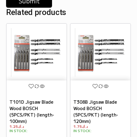
Related products
T101D Jigsaw Blade
T308B Jigsaw Blade
Wood BOSCH
Wood BOSCH
(5PCS/PKT) (length-
(5PCS/PKT) (length-
100mm)
120mm)
1.25
د.ك
1.75
د.ك
IN STOCK:
IN STOCK: