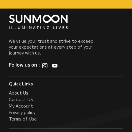
We value your trust and strive to exceed
your expectations at every step of your
journey with us.
Follow us on :
Quick Links
About Us
Contact US
My Account
Privacy policy
Terms of Use