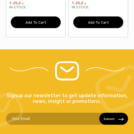
1.25
د.ك
1.25
د.ك
IN STOCK:
IN STOCK:
Add To Cart
Add To Cart
Signup our newsletter to get update information,
news, insight or promotions.
Submit