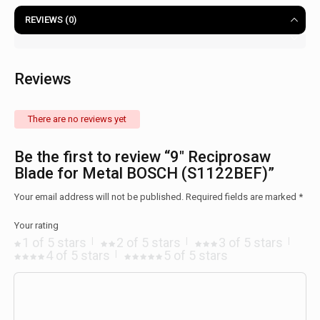
REVIEWS (0)
Reviews
There are no reviews yet
Be the first to review “9″ Reciprosaw
Blade for Metal BOSCH (S1122BEF)”
Your email address will not be published.
Required fields are marked
*
Your rating
1 of 5 stars
2 of 5 stars
3 of 5 stars
4 of 5 stars
5 of 5 stars