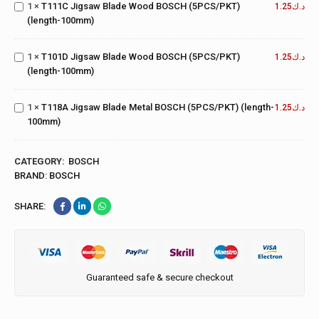
T101D
1
×
T111C Jigsaw Blade Wood BOSCH (5PCS/PKT)
BOSCH
1.25
د.ك
Jigsaw
(length-100mm)
(5PCS/PKT)
Blade
(length-
Wood
100mm)
T118A
1
×
T101D Jigsaw Blade Wood BOSCH (5PCS/PKT)
BOSCH
1.25
د.ك
Jigsaw
(length-100mm)
(5PCS/PKT)
Blade
(length-
Metal
100mm)
1
×
T118A Jigsaw Blade Metal BOSCH (5PCS/PKT) (length-
BOSCH
1.25
د.ك
100mm)
(5PCS/PKT)
(length-
100mm)
CATEGORY:
BOSCH
BRAND:
BOSCH
SHARE:
Guaranteed safe & secure checkout