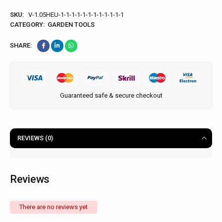
SKU:
V-1.05HEU-1-1-1-1-1-1-1-1-1-1-1-1
CATEGORY:
GARDEN TOOLS
SHARE:
Guaranteed safe & secure checkout
REVIEWS (0)
Reviews
There are no reviews yet