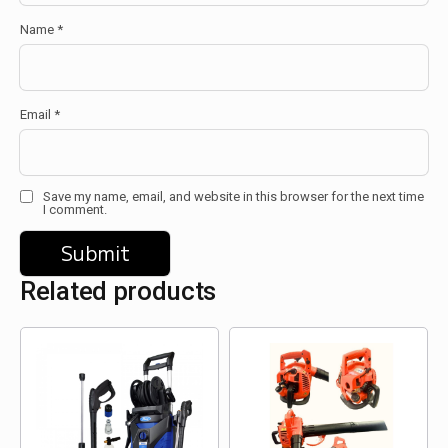
Name
*
Email
*
Save my name, email, and website in this browser for the next time
I comment.
Related products