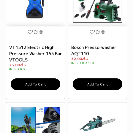
VT1512 Electric High
Bosch Pressorwasher
Pressure Washer 165 Bar
AQT110
32.00
د.ك
VTOOLS
IN STOCK:
10
75.00
د.ك
IN STOCK:
Add To Cart
Add To Cart