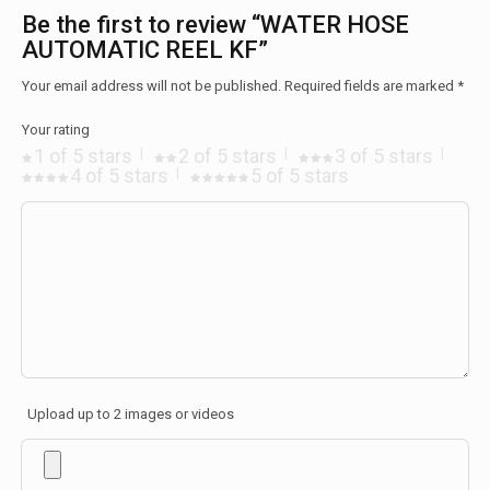
Be the first to review “WATER HOSE
AUTOMATIC REEL KF”
Your email address will not be published.
Required fields are marked
*
Your rating
1 of 5 stars
2 of 5 stars
3 of 5 stars
4 of 5 stars
5 of 5 stars
Upload up to 2 images or videos