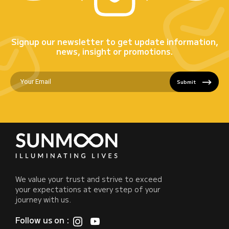
Signup our newsletter to get update information,
news, insight or promotions.
Submit
We value your trust and strive to exceed
your expectations at every step of your
journey with us.
Follow us on :