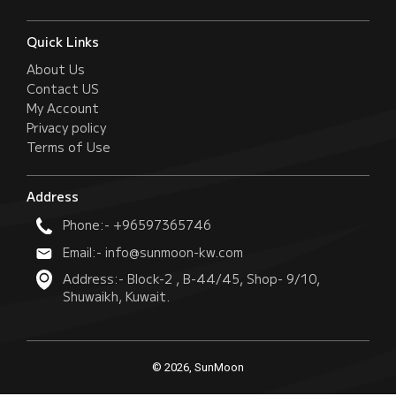
Quick Links
About Us
Contact US
My Account
Privacy policy
Terms of Use
Address
Phone:- +96597365746
Email:- info@sunmoon-kw.com
Address:- Block-2 , B-44/45, Shop- 9/10,
Shuwaikh, Kuwait.
© 2026, SunMoon