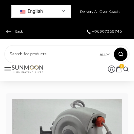
English
Delivery All Over Kuwait
Back
+96597365746
ALL
0