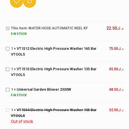
WATER
HOSE
This Item:
WATER HOSE AUTOMATIC REEL KF
22.50
د.ك
AUTOMATIC
VT1512
REEL KF
Electric
5 IN STOCK
High
Pressure
1
×
VT1512 Electric High Pressure Washer 165 Bar
75.00
د.ك
VT1510
Washer
VTOOLS
Electric
165 Bar
High
VTOOLS
Pressure
1
×
VT1510 Electric High Pressure Washer 135 Bar
45.00
د.ك
Washer
VTOOLS
135 Bar
Universal
VTOOLS
Garden
1
×
Universal Garden Blower 2300W
Blower
48.50
د.ك
VT1504
2300W
Electric
5 IN STOCK
High
Pressure
1
×
VT1504 Electric High Pressure Washer 105 Bar
32.00
د.ك
Washer
VTOOLS
105 Bar
Out of stock
VTOOLS