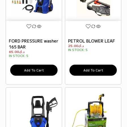
FORD PRESSURE washer
PETROL BLOWER LEAF
25.00
د.ك
165 BAR
IN STOCK:
5
65.00
د.ك
IN STOCK:
5
Add To Cart
Add To Cart