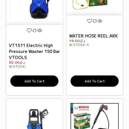
WATER HOSE REEL ARK
19.50
د.ك
VT1511 Electric High
IN STOCK:
5
Pressure Washer 150 Bar
VTOOLS
65.00
د.ك
IN STOCK:
Add To Cart
Add To Cart