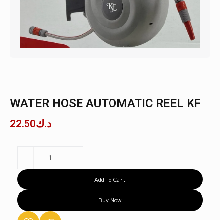
WATER HOSE AUTOMATIC REEL KF
22.50
د.ك
Add To Cart
Buy Now