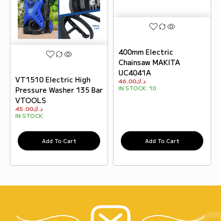
400mm Electric
Chainsaw MAKITA
UC4041A
VT1510 Electric High
46.00
د.ك
IN STOCK:
10
Pressure Washer 135 Bar
VTOOLS
45.00
د.ك
IN STOCK:
Add To Cart
Add To Cart