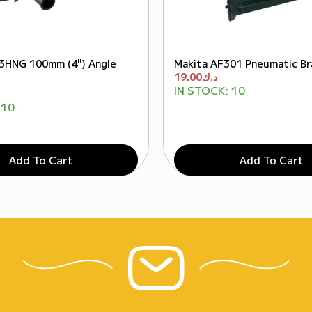
3HNG 100mm (4") Angle
Makita AF301 Pneumatic Bra
19.00
د.ك
IN STOCK:
10
10
Add To Cart
Add To Cart