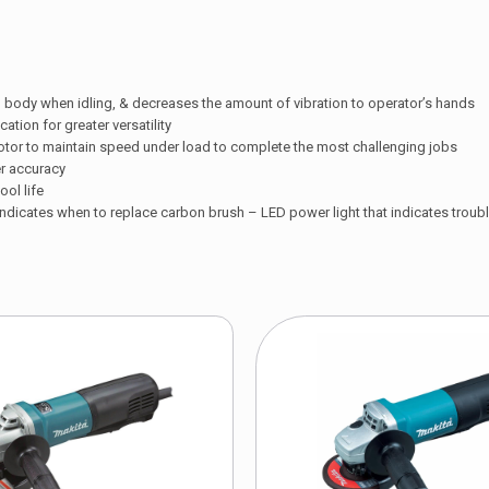
 body when idling, & decreases the amount of vibration to operator’s hands
tion for greater versatility
otor to maintain speed under load to complete the most challenging jobs
er accuracy
ol life
 indicates when to replace carbon brush – LED power light that indicates trouble