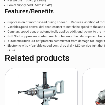
Net weight : 15.3kg (33.8lbs)
Power supply cord : 5.0m (16.4ft)
Features/Benefits
Suppression of motor speed during no-load – Reduces vibration of tool
Variable Speed control dial enables user to match the speed to the applica
Constant speed control automatically applies additional power to the m
Soft Start suppresses start-up reaction for smoother start-ups and bett
Automatic Brush Cut-Off protects commutator from damage for longer to
Electronic with; – Variable speed control by dial – LED service light that
circuit
Related products