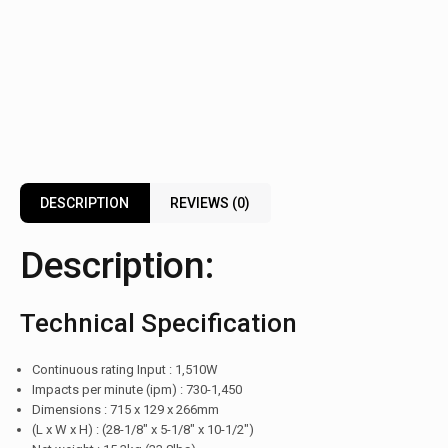
DESCRIPTION
REVIEWS (0)
Description:
Technical Specification
Continuous rating Input : 1,510W
Impacts per minute (ipm) : 730-1,450
Dimensions : 715 x 129 x 266mm
(L x W x H) : (28-1/8″ x 5-1/8″ x 10-1/2″)