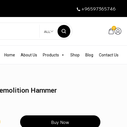
+96597365746
0
ALL
Home
About Us
Products
Shop
Blog
Contact Us
Demolition Hammer
Buy Now