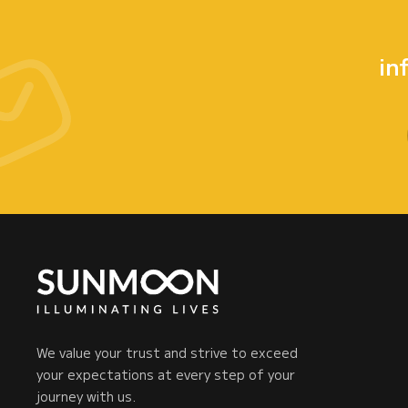
in
We value your trust and strive to exceed
your expectations at every step of your
journey with us.