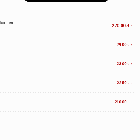
 Hammer
270.00
د.ك
79.00
د.ك
23.00
د.ك
22.50
د.ك
210.00
د.ك