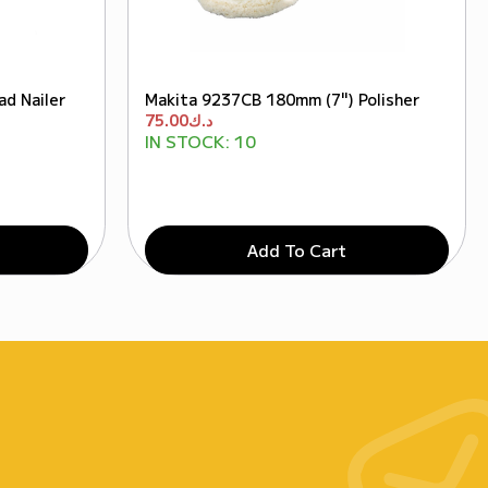
d Nailer
Makita 9237CB 180mm (7") Polisher
75.00
د.ك
IN STOCK:
10
Add To Cart