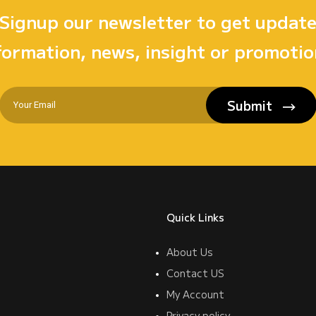
Signup our newsletter to get updat
formation, news, insight or promotio
Submit
Quick Links
About Us
Contact US
My Account
Privacy policy