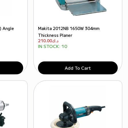
) Angle
Makita 2012NB 1650W 304mm
Thickness Planer
210.00
د.ك
IN STOCK:
10
Add To Cart