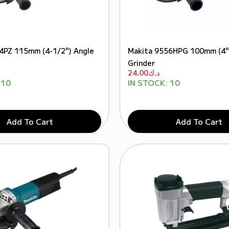
4PZ 115mm (4-1/2") Angle
Makita 9556HPG 100mm (4"
Grinder
24.00
د.ك
10
IN STOCK:
10
Add To Cart
Add To Cart