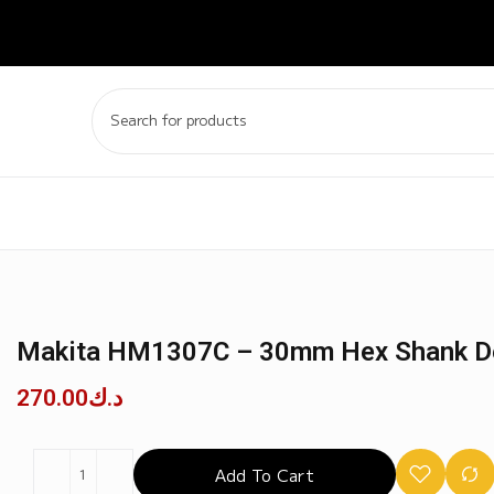
Makita HM1307C – 30mm Hex Shank 
270.00
د.ك
Add To Cart