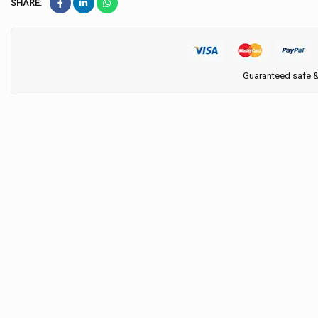
SHARE:
Guaranteed safe 