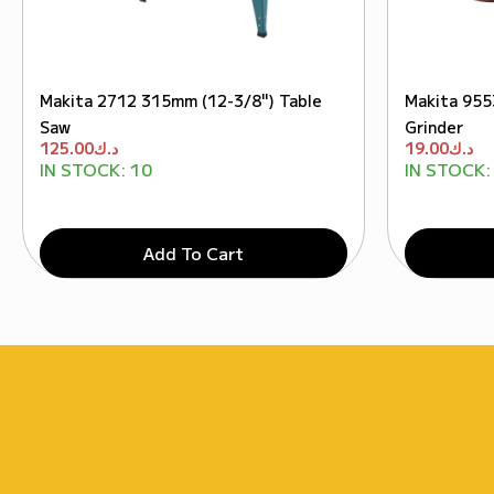
Makita 2712 315mm (12-3/8") Table
Makita 955
Saw
Grinder
125.00
د.ك
19.00
د.ك
IN STOCK:
10
IN STOCK:
Add To Cart