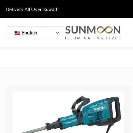
Delivery All Over Kuwait
English