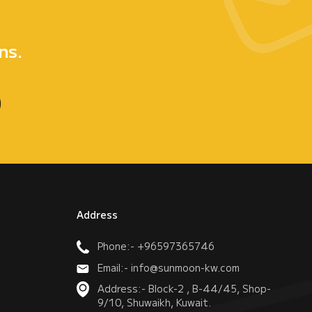
e
ns.
Address
Phone:- +96597365746
Email:- info@sunmoon-kw.com
Address:- Block-2 , B-44/45, Shop-
9/10, Shuwaikh, Kuwait.