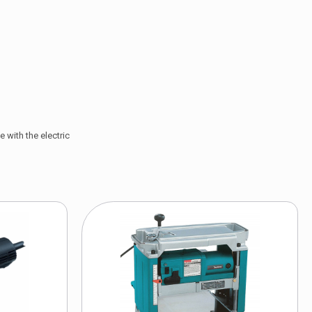
 with the electric