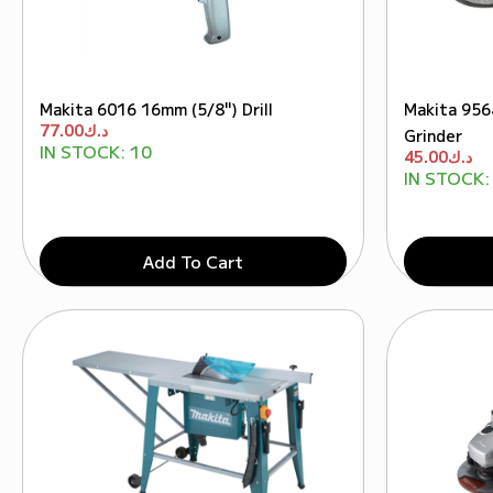
Makita 6016 16mm (5/8") Drill
Makita 956
77.00
د.ك
Grinder
IN STOCK:
10
45.00
د.ك
IN STOCK:
Add To Cart