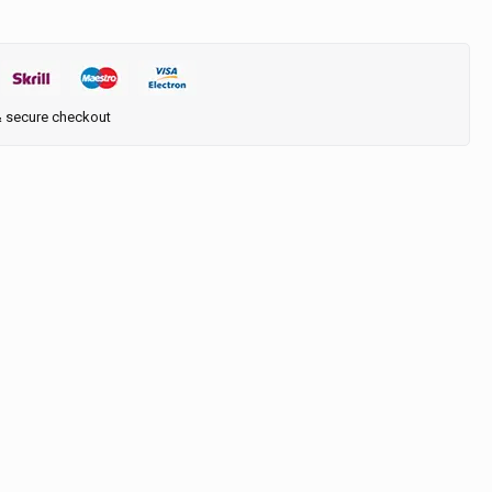
& secure checkout