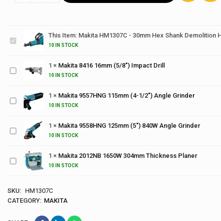
Makita
HM1307C -
30mm Hex
This Item:
Makita HM1307C - 30mm Hex Shank Demolition
Shank
Makita
10 IN STOCK
Demolition
8416
Hammer
16mm
1
×
Makita 8416 16mm (5/8") Impact Drill
(5/8")
Makita
10 IN STOCK
Impact
9557HNG
Drill
115mm
1
×
Makita 9557HNG 115mm (4-1/2") Angle Grinder
Makita
(4-1/2")
9558HNG
10 IN STOCK
Angle
125mm
Grinder
1
×
Makita 9558HNG 125mm (5") 840W Angle Grinder
(5")
Makita
840W
10 IN STOCK
2012NB
Angle
1650W
Grinder
1
×
Makita 2012NB 1650W 304mm Thickness Planer
304mm
10 IN STOCK
Thickness
Planer
SKU:
HM1307C
CATEGORY:
MAKITA