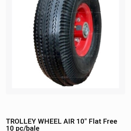
TROLLEY WHEEL AIR 10″ Flat Free
10 pc/bale