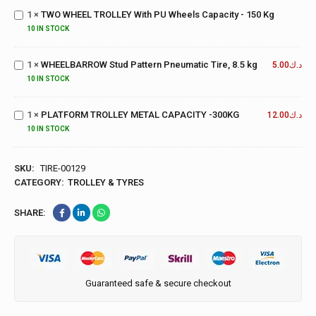
With PU
1
×
TWO WHEEL TROLLEY With PU Wheels Capacity - 150 Kg
Wheels
10 IN STOCK
Capacity
WHEELBARROW
- 150 Kg
Stud Pattern
1
×
WHEELBARROW Stud Pattern Pneumatic Tire, 8.5 kg
Pneumatic Tire,
5.00
د.ك
8.5 kg
PLATFORM
10 IN STOCK
TROLLEY
METAL
1
×
PLATFORM TROLLEY METAL CAPACITY -300KG
12.00
د.ك
CAPACITY
10 IN STOCK
-300KG
SKU:
TIRE-00129
CATEGORY:
TROLLEY & TYRES
SHARE:
Guaranteed safe & secure checkout