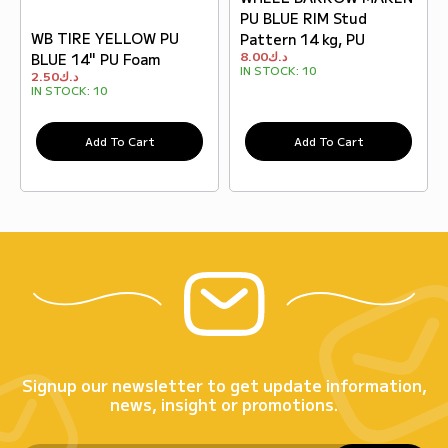
PU BLUE RIM Stud
WB TIRE YELLOW PU
Pattern 14 kg, PU
8.00
د.ك
BLUE 14" PU Foam
IN STOCK:
10
2.50
د.ك
IN STOCK:
10
Add To Cart
Add To Cart
Signup our newsletter to get update information,
news, insight or promotions.