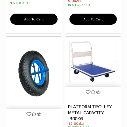
5.00
د.ك
IN STOCK:
10
IN STOCK:
10
Add To Cart
Add To Cart
PLATFORM TROLLEY
METAL CAPACITY
-300KG
12.00
د.ك