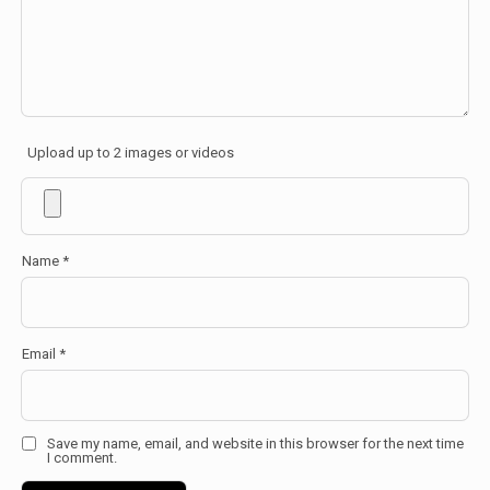
Upload up to 2 images or videos
Name
*
Email
*
Save my name, email, and website in this browser for the next time
I comment.