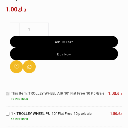
1.00
د.ك
Add To Cart
Buy Now
TROLLEY
WHEEL
AIR 10"
This Item:
TROLLEY WHEEL AIR 10" Flat Free 10 Pc/bale
1.00
د.ك
Flat Free
TROLLEY
10
10 IN STOCK
WHEEL
pc/bale
PU 10"
1
×
TROLLEY WHEEL PU 10" Flat Free 10 pc/bale
Flat Free
1.50
د.ك
TWO
10
WHEEL
10 IN STOCK
pc/bale
TROLLEY