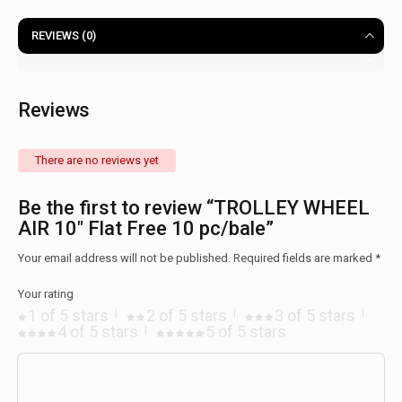
REVIEWS (0)
Reviews
There are no reviews yet
Be the first to review “TROLLEY WHEEL
AIR 10″ Flat Free 10 pc/bale”
Your email address will not be published.
Required fields are marked
*
Your rating
1 of 5 stars
2 of 5 stars
3 of 5 stars
4 of 5 stars
5 of 5 stars