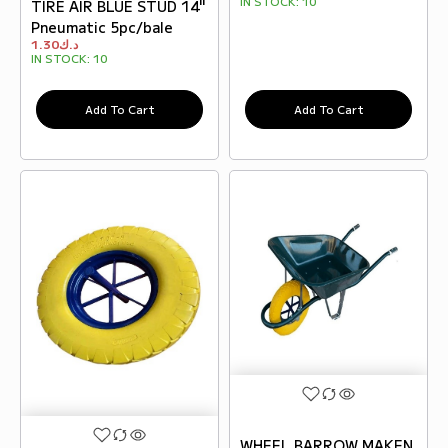
IN STOCK:
10
TIRE AIR BLUE STUD 14"
Pneumatic 5pc/bale
1.30
د.ك
IN STOCK:
10
Add To Cart
Add To Cart
WHEEL BARROW MAKEN