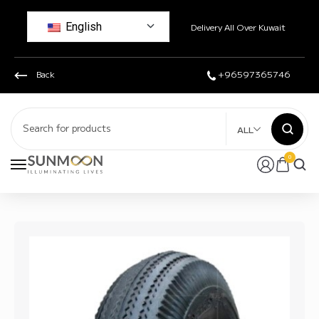
English
Delivery All Over Kuwait
Back
+96597365746
ALL
0