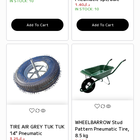
IN STOCK:
10
1.40
د.ك
IN STOCK:
10
Add To Cart
Add To Cart
WHEELBARROW Stud
TIRE AIR GREY TUK TUK
Pattern Pneumatic Tire,
14" Pneumatic
8.5 kg
3.25
د.ك