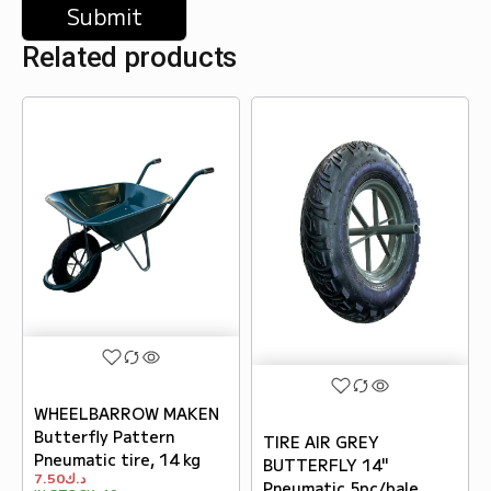
Related products
WHEELBARROW MAKEN
Butterfly Pattern
TIRE AIR GREY
Pneumatic tire, 14 kg
BUTTERFLY 14"
7.50
د.ك
Pneumatic 5pc/bale