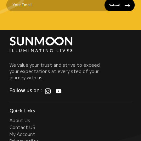
Submit
We value your trust and strive to exceed
your expectations at every step of your
journey with us.
Follow us on :
Quick Links
About Us
Contact US
My Account