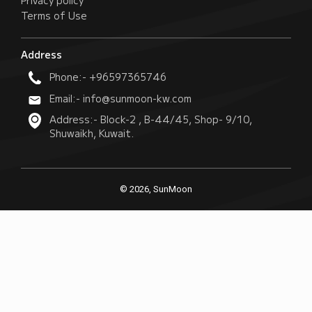
Privacy policy
Terms of Use
Address
Phone:- +96597365746
Email:- info@sunmoon-kw.com
Address:- Block-2 , B-44/45, Shop- 9/10,
Shuwaikh, Kuwait.
© 2026, SunMoon